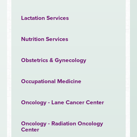
Lactation Services
Nutrition Services
Obstetrics & Gynecology
Occupational Medicine
Oncology - Lane Cancer Center
Oncology - Radiation Oncology
Center