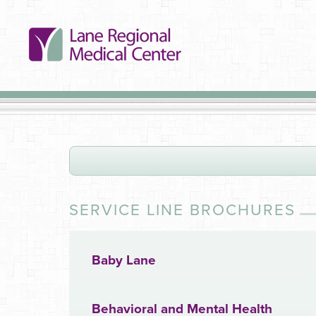
SERVICE LINE BROCHURES
Baby Lane
Behavioral and Mental Health