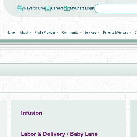
Ways to Give
Careers
MyChart Login
Home
About
Find a Provider
Community
Services
Patients & Visitors
C
Infusion
Labor & Delivery / Baby Lane