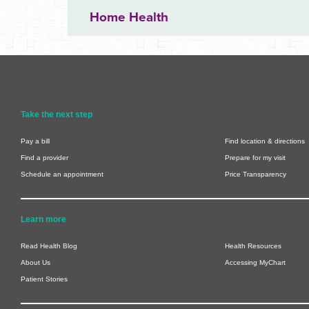
Home Health
Take the next step
Pay a bill
Find location & directions
Find a provider
Prepare for my visit
Schedule an appointment
Price Transparency
Learn more
Read Health Blog
Health Resources
About Us
Accessing MyChart
Patient Stories