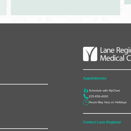
Appointments
Schedule with MyChart
225-658-4000
Hours May Vary on Holidays
Contact Lane Regional