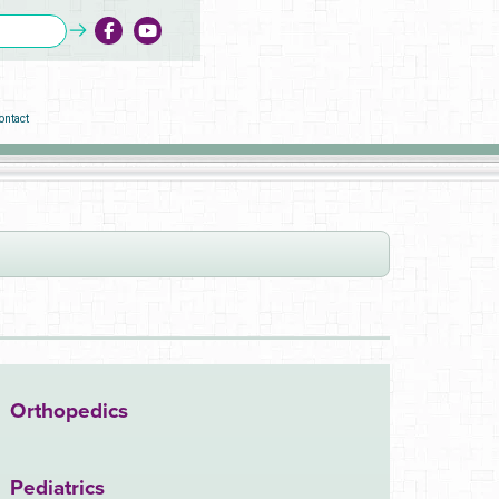
ontact
Orthopedics
Pediatrics