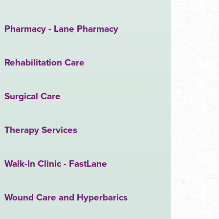
Pharmacy - Lane Pharmacy
Rehabilitation Care
Surgical Care
Therapy Services
Walk-In Clinic - FastLane
Wound Care and Hyperbarics