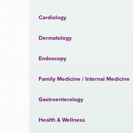
Cardiology
Dermatology
Endoscopy
Family Medicine / Internal Medicine
Gastroenterology
Health & Wellness