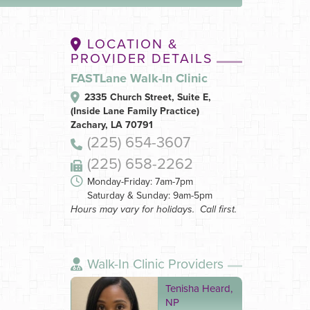
LOCATION &
PROVIDER DETAILS
FASTLane Walk-In Clinic
2335 Church Street, Suite E,
(Inside Lane Family Practice)
Zachary, LA 70791
(225) 654-3607
(225) 658-2262
Monday-Friday: 7am-7pm
Saturday & Sunday: 9am-5pm
Hours may vary for holidays. Call first.
Walk-In Clinic Providers
Tenisha Heard,
NP