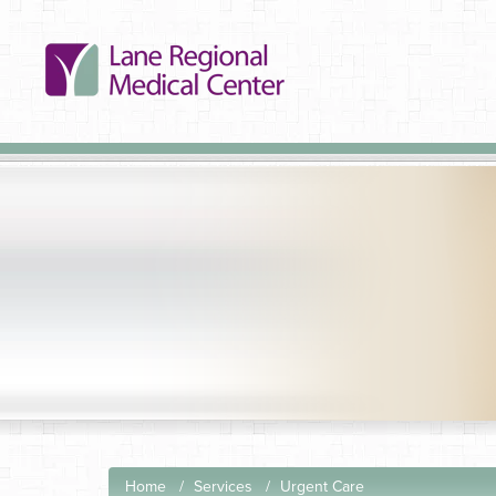
Home
Services
Urgent Care