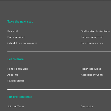
Take the next step
Pay a bill
Find location & directions
Find a provider
Prepare for my visit
Schedule an appointment
Price Transparency
Learn more
Read Health Blog
Health Resources
About Us
Accessing MyChart
Patient Stories
For professionals
Join our Team
Contact Us