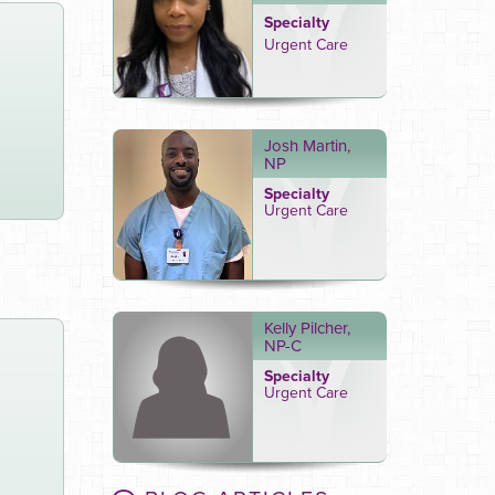
Specialty
Urgent Care
Josh Martin,
NP
Specialty
Urgent Care
Kelly Pilcher,
NP-C
Specialty
Urgent Care