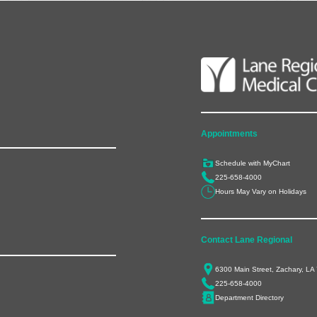
Appointments
Schedule with MyChart
225-658-4000
Hours May Vary on Holidays
Contact Lane Regional
6300 Main Street, Zachary, LA
225-658-4000
Department Directory