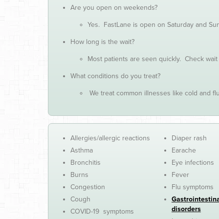
Are you open on weekends?
Yes. FastLane is open on Saturday and Sund
How long is the wait?
Most patients are seen quickly. Check wait
What conditions do you treat?
We treat common illnesses like cold and flu,
Allergies/allergic reactions
Diaper rash
Asthma
Earache
Bronchitis
Eye infections
Burns
Fever
Congestion
Flu symptoms
Cough
Gastrointestin
disorders
COVID-19 symptoms