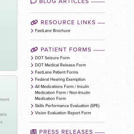
BLOG ARTICLES
RESOURCE LINKS
FastLane Brochure
PATIENT FORMS
DOT Seizure Form
DOT Medical Release Form
FastLane Patient Forms
Federal Hearing Exemption
All Medications Form / Insulin
Medication Form / Non-Insulin
Medication Form
tment
Skills Performance Evaluation (SPE)
Vision Evaluation Report Form
ains
ns
PRESS RELEASES