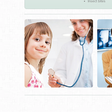
Insect bites