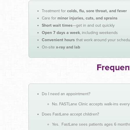
Treatment for
colds, flu, sore throat, and fever
Care for
minor injuries, cuts, and sprains
Short wait times
—get in and out quickly
Open 7 days a week
, including weekends
Convenient hours
that work around your schedu
On-site
x-ray and lab
Frequen
Do I need an appointment?
No. FASTLane Clinic accepts walk-ins ever
Does FastLane accept children?
Yes. FastLane sees patients ages 6 month