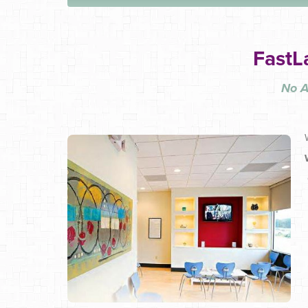
FastL
No A