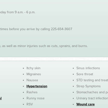
ay from 9 a.m. - 6 p.m.
 times before you arrive by calling 225-654-3607
 as well as minor injuries such as cuts, sprains, and burns.
Itchy skin
Sinus infections
Migraines
Sore throat
Nausea
STD testing and trea
Hypertension
Strep Symptoms
Rashes
Stomachaches and p
al
Runny nose
Urinary tract infectio
RSV
Wound care