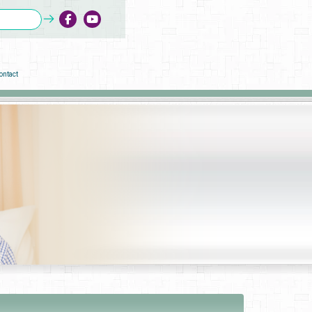
ontact