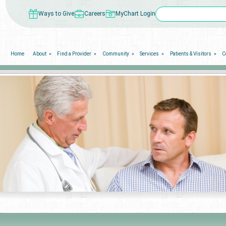
Ways to Give
Careers
MyChart Login
Home
About
Find a Provider
Community
Services
Patients & Visitors
C