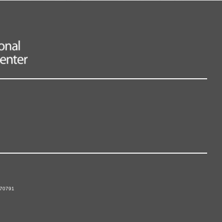
 70791