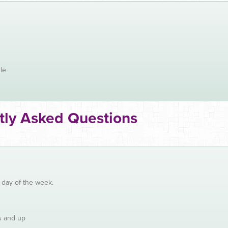
le
tly Asked Questions
y day of the week.
s and up