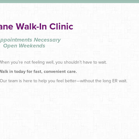
ane Walk-In Clinic
ppointments Necessary
Open Weekends
When you’re not feeling well, you shouldn’t have to wait.
Walk in today for fast, convenient care.
Our team is here to help you feel better—without the long ER wait.