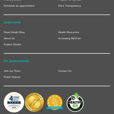
Schedule an appointment
Price Transparency
Learn more
Read Health Blog
Health Resources
About Us
Accessing MyChart
Patient Stories
For professionals
Join our Team
Contact Us
Public Notices