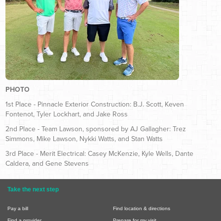
PHOTO
1st Place - Pinnacle Exterior Construction: B.J. Scott, Keven
Fontenot, Tyler Lockhart, and Jake Ross
2nd Place - Team Lawson, sponsored by AJ Gallagher: Trez
Simmons, Mike Lawson, Nykki Watts, and Stan Watts
3rd Place - Merit Electrical: Casey McKenzie, Kyle Wells, Dante
Caldera, and Gene Stevens
Take the next step
Pay a bill
Find location & directions
Find a provider
Prepare for my visit