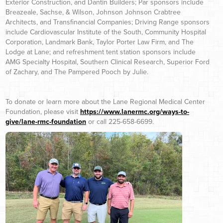
Exterior Construction, and Dantin Builders; Par sponsors include
Breazeale, Sachse, & Wilson, Johnson Johnson Crabtree
Architects, and Transfinancial Companies; Driving Range sponsors
include Cardiovascular Institute of the South, Community Hospital
Corporation, Landmark Bank, Taylor Porter Law Firm, and The
Lodge at Lane; and refreshment tent station sponsors include
AMG Specialty Hospital, Southern Clinical Research, Superior Ford
of Zachary, and The Pampered Pooch by Julie.
To donate or learn more about the Lane Regional Medical Center
Foundation, please visit
https://www.lanermc.org/ways-to-
give/lane-rmc-foundation
or call 225-658-6699.