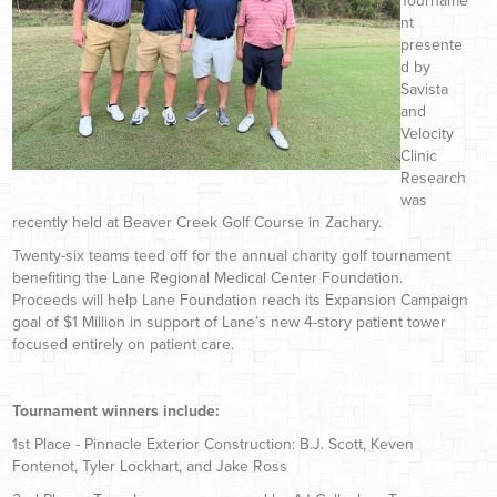
Tourname
nt
presente
d by
Savista
and
Velocity
Clinic
Research
was
recently held at Beaver Creek Golf Course in Zachary.
Twenty-six teams teed off for the annual charity golf tournament
benefiting the Lane Regional Medical Center Foundation.
Proceeds will help Lane Foundation reach its Expansion Campaign
goal of $1 Million in support of Lane’s new 4-story patient tower
focused entirely on patient care.
Tournament winners include:
1st Place - Pinnacle Exterior Construction: B.J. Scott, Keven
Fontenot, Tyler Lockhart, and Jake Ross