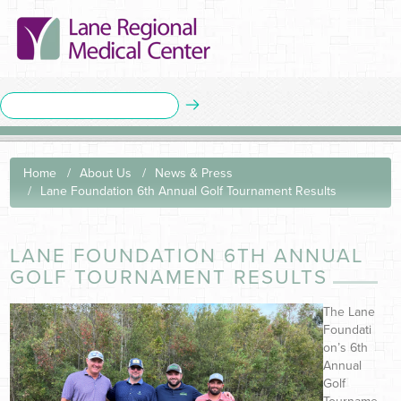
Home
About Us
News & Press
Lane Foundation 6th Annual Golf Tournament Results
LANE FOUNDATION 6TH ANNUAL
GOLF TOURNAMENT RESULTS
The Lane
Foundati
on’s 6th
Annual
Golf