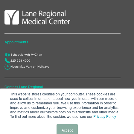
Appointments
Schedule with MyChart
225-658-4000
Hours May Vary on Holidays
Contact Lane Regional
This website stores cookies on your computer. These cookies are
used to collect information about how you interact with our website
6300 Main Street, Zachary, LA 70791
and allow us to remember you. We use this information in order to
225-658-4000
improve and customize your browsing experience and for analytics
and metrics about our visitors both on this website and other media.
Department Directory
To find out more about the cookies we use, see our
Privacy Policy
Accept