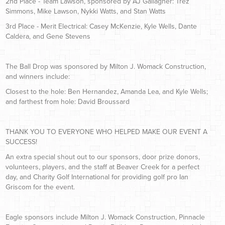
2nd Place - Team Lawson, sponsored by AJ Gallagher: Trez
Simmons, Mike Lawson, Nykki Watts, and Stan Watts
3rd Place - Merit Electrical: Casey McKenzie, Kyle Wells, Dante
Caldera, and Gene Stevens
The Ball Drop was sponsored by Milton J. Womack Construction,
and winners include:
Closest to the hole: Ben Hernandez, Amanda Lea, and Kyle Wells;
and farthest from hole: David Broussard
THANK YOU TO EVERYONE WHO HELPED MAKE OUR EVENT A
SUCCESS!
An extra special shout out to our sponsors, door prize donors,
volunteers, players, and the staff at Beaver Creek for a perfect
day, and Charity Golf International for providing golf pro Ian
Griscom for the event.
Eagle sponsors include Milton J. Womack Construction, Pinnacle