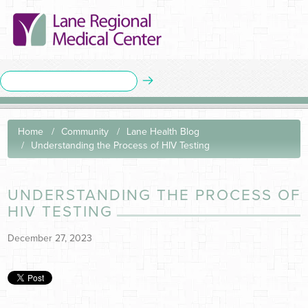
Home
Community
Lane Health Blog
Understanding the Process of HIV Testing
UNDERSTANDING THE PROCESS OF
HIV TESTING
December 27, 2023