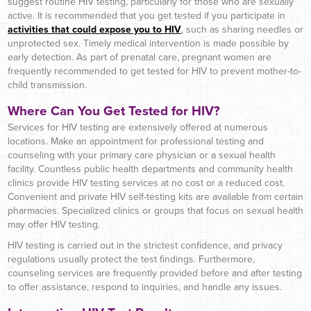
suggest routine HIV testing, particularly for those who are sexually
active. It is recommended that you get tested if you participate in
activities that could expose you to HIV
, such as sharing needles or
unprotected sex. Timely medical intervention is made possible by
early detection. As part of prenatal care, pregnant women are
frequently recommended to get tested for HIV to prevent mother-to-
child transmission.
Where Can You Get Tested for HIV?
Services for HIV testing are extensively offered at numerous
locations. Make an appointment for professional testing and
counseling with your primary care physician or a sexual health
facility. Countless public health departments and community health
clinics provide HIV testing services at no cost or a reduced cost.
Convenient and private HIV self-testing kits are available from certain
pharmacies. Specialized clinics or groups that focus on sexual health
may offer HIV testing.
HIV testing is carried out in the strictest confidence, and privacy
regulations usually protect the test findings. Furthermore,
counseling services are frequently provided before and after testing
to offer assistance, respond to inquiries, and handle any issues.