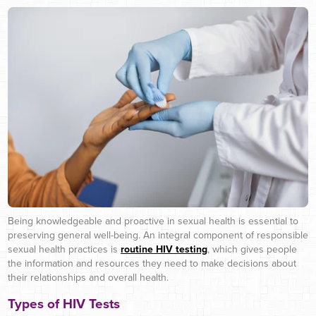
Being knowledgeable and proactive in sexual health is essential to
preserving general well-being. An integral component of responsible
sexual health practices is
routine HIV testing
, which gives people
the information and resources they need to make decisions about
their relationships and overall health.
Types of HIV Tests