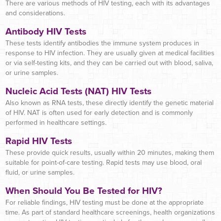
There are various methods of HIV testing, each with its advantages
and considerations.
Antibody HIV Tests
These tests identify antibodies the immune system produces in
response to HIV infection. They are usually given at medical facilities
or via self-testing kits, and they can be carried out with blood, saliva,
or urine samples.
Nucleic Acid Tests (NAT) HIV Tests
Also known as RNA tests, these directly identify the genetic material
of HIV. NAT is often used for early detection and is commonly
performed in healthcare settings.
Rapid HIV Tests
These provide quick results, usually within 20 minutes, making them
suitable for point-of-care testing. Rapid tests may use blood, oral
fluid, or urine samples.
When Should You Be Tested for HIV?
For reliable findings, HIV testing must be done at the appropriate
time. As part of standard healthcare screenings, health organizations