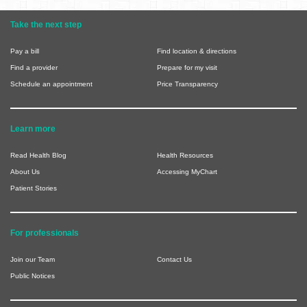
Take the next step
Pay a bill
Find location & directions
Find a provider
Prepare for my visit
Schedule an appointment
Price Transparency
Learn more
Read Health Blog
Health Resources
About Us
Accessing MyChart
Patient Stories
For professionals
Join our Team
Contact Us
Public Notices