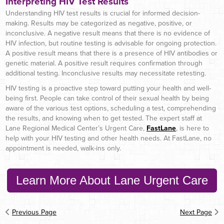
Interpreting HIV Test Results
Understanding HIV test results is crucial for informed decision-
making. Results may be categorized as negative, positive, or
inconclusive. A negative result means that there is no evidence of
HIV infection, but routine testing is advisable for ongoing protection.
A positive result means that there is a presence of HIV antibodies or
genetic material. A positive result requires confirmation through
additional testing. Inconclusive results may necessitate retesting.
HIV testing is a proactive step toward putting your health and well-
being first. People can take control of their sexual health by being
aware of the various test options, scheduling a test, comprehending
the results, and knowing when to get tested. The expert staff at
Lane Regional Medical Center’s Urgent Care,
FastLane
, is here to
help with your HIV testing and other health needs. At FastLane, no
appointment is needed, walk-ins only.
Learn More About Lane Urgent Care
Previous Page
Next Page