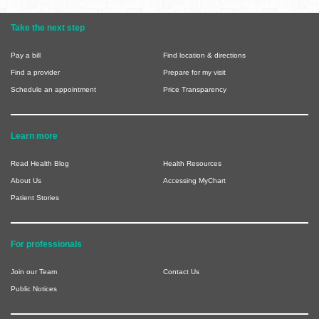
Take the next step
Pay a bill
Find location & directions
Find a provider
Prepare for my visit
Schedule an appointment
Price Transparency
Learn more
Read Health Blog
Health Resources
About Us
Accessing MyChart
Patient Stories
For professionals
Join our Team
Contact Us
Public Notices