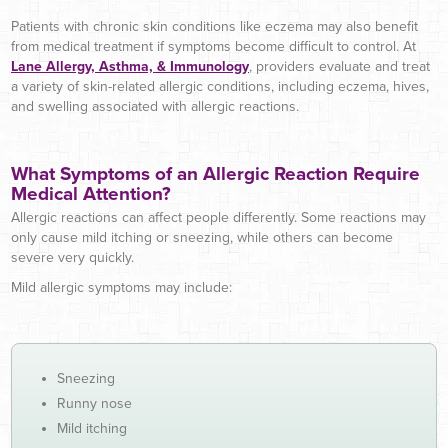
Patients with chronic skin conditions like eczema may also benefit
from medical treatment if symptoms become difficult to control. At
Lane Allergy, Asthma, & Immunology
, providers evaluate and treat
a variety of skin-related allergic conditions, including eczema, hives,
and swelling associated with allergic reactions.
What Symptoms of an Allergic Reaction Require
Medical Attention?
Allergic reactions can affect people differently. Some reactions may
only cause mild itching or sneezing, while others can become
severe very quickly.
Mild allergic symptoms may include:
Sneezing
Runny nose
Mild itching