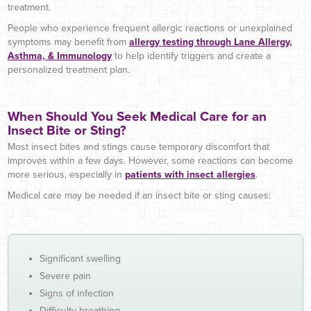
treatment.
People who experience frequent allergic reactions or unexplained
symptoms may benefit from
allergy testing through Lane Allergy,
Asthma, & Immunology
to help identify triggers and create a
personalized treatment plan.
When Should You Seek Medical Care for an
Insect Bite or Sting?
Most insect bites and stings cause temporary discomfort that
improves within a few days. However, some reactions can become
more serious, especially in
patients with insect allergies
.
Medical care may be needed if an insect bite or sting causes:
Significant swelling
Severe pain
Signs of infection
Difficulty breathing