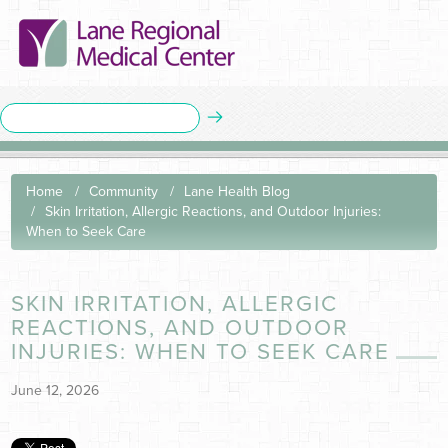
Home
Community
Lane Health Blog
Skin Irritation, Allergic Reactions, and Outdoor Injuries:
When to Seek Care
SKIN IRRITATION, ALLERGIC
REACTIONS, AND OUTDOOR
INJURIES: WHEN TO SEEK CARE
June 12, 2026