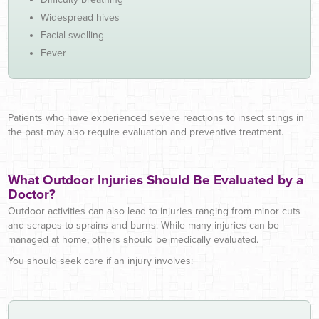
Widespread hives
Facial swelling
Fever
Patients who have experienced severe reactions to insect stings in
the past may also require evaluation and preventive treatment.
What Outdoor Injuries Should Be Evaluated by a
Doctor?
Outdoor activities can also lead to injuries ranging from minor cuts
and scrapes to sprains and burns. While many injuries can be
managed at home, others should be medically evaluated.
You should seek care if an injury involves: