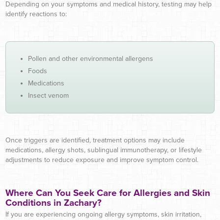
Depending on your symptoms and medical history, testing may help
identify reactions to:
Pollen and other environmental allergens
Foods
Medications
Insect venom
Once triggers are identified, treatment options may include
medications, allergy shots, sublingual immunotherapy, or lifestyle
adjustments to reduce exposure and improve symptom control.
Where Can You Seek Care for Allergies and Skin
Conditions in Zachary?
If you are experiencing ongoing allergy symptoms, skin irritation,