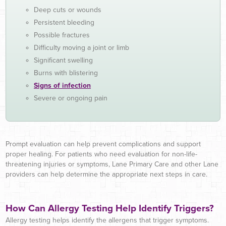
Deep cuts or wounds
Persistent bleeding
Possible fractures
Difficulty moving a joint or limb
Significant swelling
Burns with blistering
Signs of infection
Severe or ongoing pain
Prompt evaluation can help prevent complications and support
proper healing. For patients who need evaluation for non-life-
threatening injuries or symptoms, Lane Primary Care and other Lane
providers can help determine the appropriate next steps in care.
How Can Allergy Testing Help Identify Triggers?
Allergy testing helps identify the allergens that trigger symptoms.