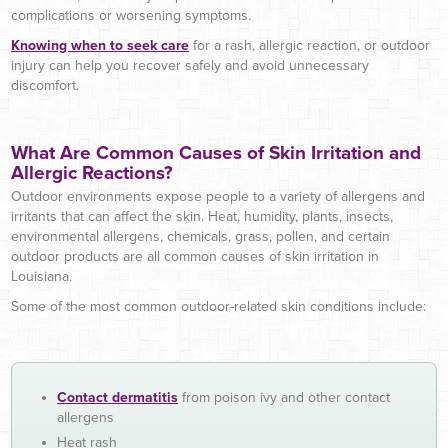
complications or worsening symptoms.
Knowing when to seek care
for a rash, allergic reaction, or outdoor
injury can help you recover safely and avoid unnecessary
discomfort.
What Are Common Causes of Skin Irritation and
Allergic Reactions?
Outdoor environments expose people to a variety of allergens and
irritants that can affect the skin. Heat, humidity, plants, insects,
environmental allergens, chemicals, grass, pollen, and certain
outdoor products are all common causes of skin irritation in
Louisiana.
Some of the most common outdoor-related skin conditions include:
Contact dermatitis
from poison ivy and other contact
allergens
Heat rash