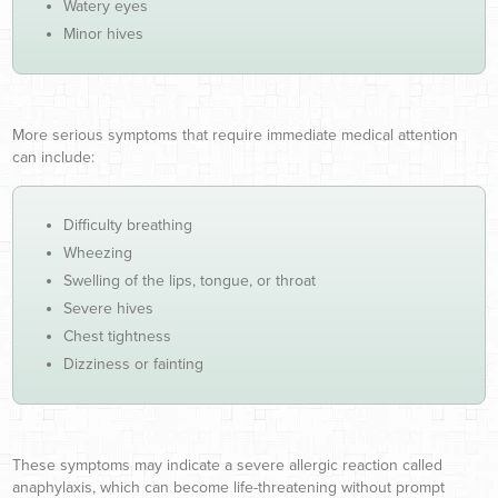
Watery eyes
Minor hives
More serious symptoms that require immediate medical attention
can include:
Difficulty breathing
Wheezing
Swelling of the lips, tongue, or throat
Severe hives
Chest tightness
Dizziness or fainting
These symptoms may indicate a severe allergic reaction called
anaphylaxis, which can become life-threatening without prompt