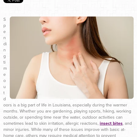
S
p
e
n
di
n
g
ti
m
e
o
u
t
d
oors is a big part of life in Louisiana, especially during the warmer
months. Whether you are gardening, playing sports, hiking, working
outside, or spending time near the water, outdoor activities can
sometimes lead to skin irritation, allergic reactions,
insect bites
, and
minor injuries. While many of these issues improve with basic at-
home care, others may require medical attention to prevent