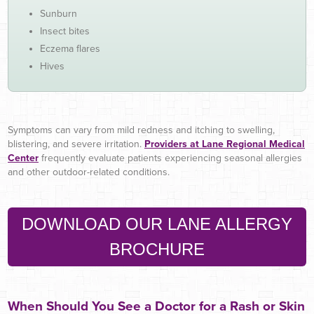
Sunburn
Insect bites
Eczema flares
Hives
Symptoms can vary from mild redness and itching to swelling,
blistering, and severe irritation.
Providers at Lane Regional Medical
Cente
r
frequently evaluate patients experiencing seasonal allergies
and other outdoor-related conditions.
DOWNLOAD OUR LANE ALLERGY
BROCHURE
When Should You See a Doctor for a Rash or Skin