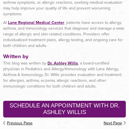
asthma symptoms, or allergic reactions, seeking medical evaluation
may help improve your quality of life and prevent worsening
symptoms.
At
Lane Regional Medical Center
, patients have access to allergy,
asthma, and immunology services that diagnose and manage a wide
range of allergic and skin-related conditions. Providers offer
individualized treatment plans, allergy testing, and ongoing care for
both children and adults.
Written by
This blog was written by
Dr. Ashley Willis
, a board-certified
physician in Pediatrics and Allergy/Immunology with Lane Allergy,
Asthma & Immunology. Dr. Willis provides evaluation and treatment
for allergies, asthma, eczema, allergic reactions, and other
immunologic conditions for both children and adults.
SCHEDULE AN APPOINTMENT WITH DR.
ASHLEY WILLIS
Previous Page
Next Page