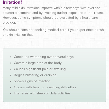
Irritation?
Many mild skin irritations improve within a few days with over-the-
counter treatments and by avoiding further exposure to the irritant.
However, some symptoms should be evaluated by a healthcare
provider.
You should consider seeking medical care if you experience a rash
or skin irritation that:
Continues worsening over several days
Covers a large area of the body
Causes significant pain or swelling
Begins blistering or draining
Shows signs of infection
Occurs with fever or breathing difficulties
Interferes with sleep or daily activities