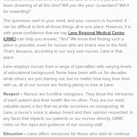
been dreaming of all this time? Will you like your co-workers? Will it
be rewarding?
The questions swirl in your mind, and your concern is founded. It
can be difficult to find all those things all in one place. However, it is
with great confidence that we say
Lane Regional Medical Center
(LRMC)
can help you answer, "Yes!" We know that finding such a
place is possible, even for nurses who are brand new to the field.
That's because, according to our very own nurses, Lane is that
place.
Lane employs nurses from a range of specialties with varying levels
of educational background. Some have been with us for decades
while others are just starting out, but no matter how long their time
with us, all of our nurses are finding plenty to love at Lane:
Respect –
Nurses are frontline caregivers. They know the intricacies
of each patient and their health like no other. They are our most
valuable asset, a fact that we pride ourselves on recognizing. At
Lane, a nurse's voice is always heard and their opinion respected. In
any facet that impacts our patients or our nurses directly, LRMC
relies on the input and guidance of our nursing staff.
Education –
Lane offers resources for those who wish to continue