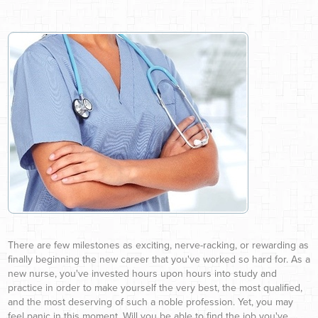
There are few milestones as exciting, nerve-racking, or rewarding as
finally beginning the new career that you've worked so hard for. As a
new nurse, you've invested hours upon hours into study and
practice in order to make yourself the very best, the most qualified,
and the most deserving of such a noble profession. Yet, you may
feel panic in this moment. Will you be able to find the job you've