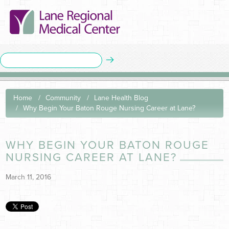
Home
Community
Lane Health Blog
Why Begin Your Baton Rouge Nursing Career at Lane?
WHY BEGIN YOUR BATON ROUGE
NURSING CAREER AT LANE?
March 11, 2016