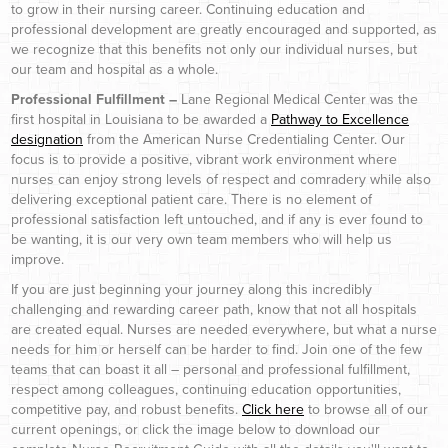
to grow in their nursing career. Continuing education and
professional development are greatly encouraged and supported, as
we recognize that this benefits not only our individual nurses, but
our team and hospital as a whole.
Professional Fulfillment –
Lane Regional Medical Center was the
first hospital in Louisiana to be awarded a
Pathway to Excellence
designation
from the American Nurse Credentialing Center. Our
focus is to provide a positive, vibrant work environment where
nurses can enjoy strong levels of respect and comradery while also
delivering exceptional patient care. There is no element of
professional satisfaction left untouched, and if any is ever found to
be wanting, it is our very own team members who will help us
improve.
If you are just beginning your journey along this incredibly
challenging and rewarding career path, know that not all hospitals
are created equal. Nurses are needed everywhere, but what a nurse
needs for him or herself can be harder to find. Join one of the few
teams that can boast it all – personal and professional fulfillment,
respect among colleagues, continuing education opportunities,
competitive pay, and robust benefits.
Click here
to browse all of our
current openings, or click the image below to download our