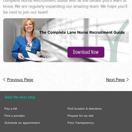
complete Nurse Recruitment Guide with all the details you'll want to
know. We are regularly expanding our amazing team. We hope you'll
be next to join our team!
Previous Page
Next Page
Take the next step
Pay a bill
Find location & directions
Find a provider
Prepare for my visit
Schedule an appointment
Price Transparency