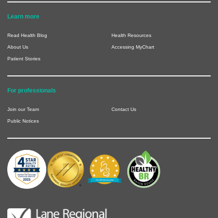
Learn more
Read Health Blog
Health Resources
About Us
Accessing MyChart
Patient Stories
For professionals
Join our Team
Contact Us
Public Notices