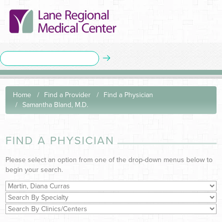
Home
Find a Provider
Find a Physician
Samantha Bland, M.D.
FIND A PHYSICIAN
Please select an option from one of the drop-down menus below to
begin your search.