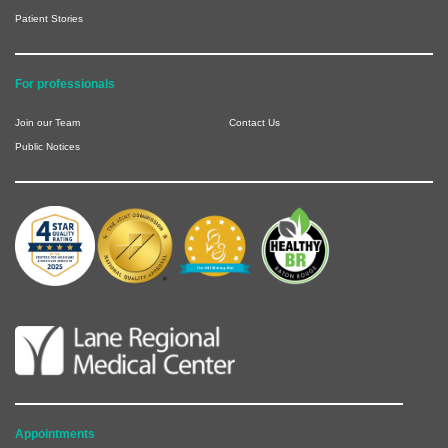
Patient Stories
For professionals
Join our Team
Contact Us
Public Notices
Appointments