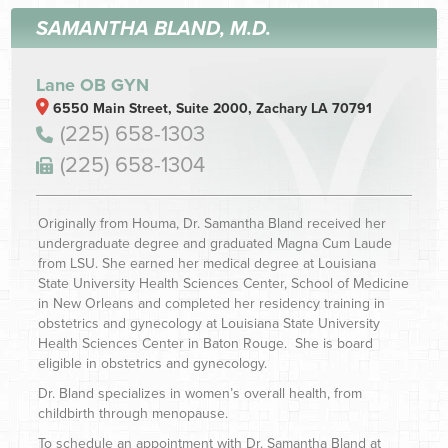
SAMANTHA BLAND, M.D.
Lane OB GYN
6550 Main Street, Suite 2000, Zachary LA 70791
(225) 658-1303
(225) 658-1304
Originally from Houma, Dr. Samantha Bland received her
undergraduate degree and graduated Magna Cum Laude
from LSU. She earned her medical degree at Louisiana
State University Health Sciences Center, School of Medicine
in New Orleans and completed her residency training in
obstetrics and gynecology at Louisiana State University
Health Sciences Center in Baton Rouge. She is board
eligible in obstetrics and gynecology.
Dr. Bland specializes in women’s overall health, from
childbirth through menopause.
To schedule an appointment with Dr. Samantha Bland at