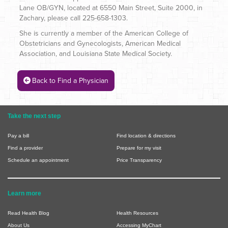
Lane OB/GYN, located at 6550 Main Street, Suite 2000, in
Zachary, please call 225-658-1303.
She is currently a member of the American College of
Obstetricians and Gynecologists, American Medical
Association, and Louisiana State Medical Society.
Back to Find a Physician
Take the next step
Pay a bill
Find location & directions
Find a provider
Prepare for my visit
Schedule an appointment
Price Transparency
Learn more
Read Health Blog
Health Resources
About Us
Accessing MyChart