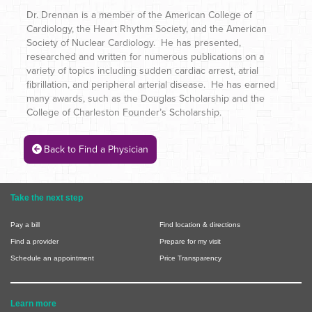
Dr. Drennan is a member of the American College of
Cardiology, the Heart Rhythm Society, and the American
Society of Nuclear Cardiology. He has presented,
researched and written for numerous publications on a
variety of topics including sudden cardiac arrest, atrial
fibrillation, and peripheral arterial disease. He has earned
many awards, such as the Douglas Scholarship and the
College of Charleston Founder’s Scholarship.
Back to Find a Physician
Take the next step
Pay a bill
Find location & directions
Find a provider
Prepare for my visit
Schedule an appointment
Price Transparency
Learn more