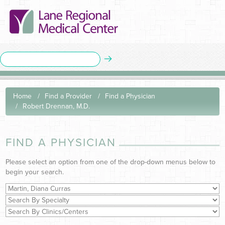
Home
Find a Provider
Find a Physician
Robert Drennan, M.D.
FIND A PHYSICIAN
Please select an option from one of the drop-down menus below to
begin your search.