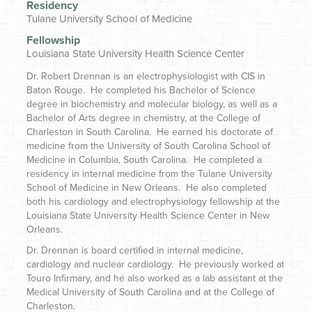
Residency
Tulane University School of Medicine
Fellowship
Louisiana State University Health Science Center
Dr. Robert Drennan is an electrophysiologist with CIS in
Baton Rouge. He completed his Bachelor of Science
degree in biochemistry and molecular biology, as well as a
Bachelor of Arts degree in chemistry, at the College of
Charleston in South Carolina. He earned his doctorate of
medicine from the University of South Carolina School of
Medicine in Columbia, South Carolina. He completed a
residency in internal medicine from the Tulane University
School of Medicine in New Orleans. He also completed
both his cardiology and electrophysiology fellowship at the
Louisiana State University Health Science Center in New
Orleans.
Dr. Drennan is board certified in internal medicine,
cardiology and nuclear cardiology. He previously worked at
Touro Infirmary, and he also worked as a lab assistant at the
Medical University of South Carolina and at the College of
Charleston.