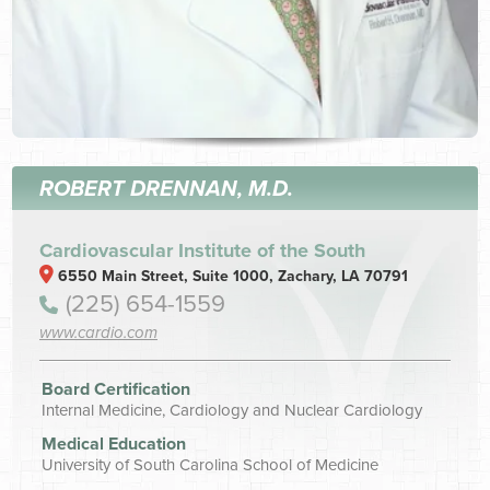
ROBERT DRENNAN, M.D.
Cardiovascular Institute of the South
6550 Main Street, Suite 1000, Zachary, LA 70791
(225) 654-1559
www.cardio.com
Board Certification
Internal Medicine, Cardiology and Nuclear Cardiology
Medical Education
University of South Carolina School of Medicine