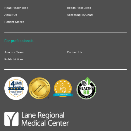
Read Health Blog
Health Resources
About Us
Accessing MyChart
Patient Stories
For professionals
Join our Team
Contact Us
Public Notices