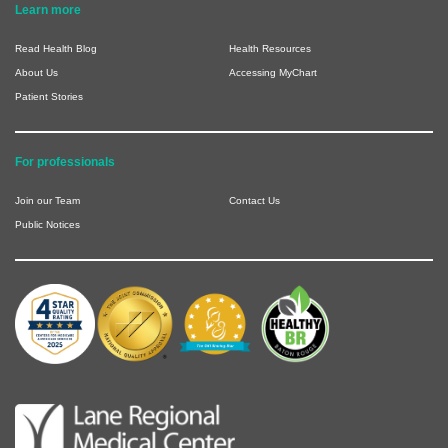
Learn more
Read Health Blog
Health Resources
About Us
Accessing MyChart
Patient Stories
For professionals
Join our Team
Contact Us
Public Notices