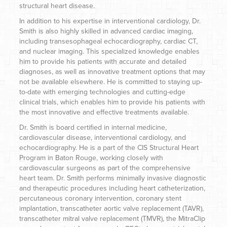
structural heart disease.
In addition to his expertise in interventional cardiology, Dr.
Smith is also highly skilled in advanced cardiac imaging,
including transesophageal echocardiography, cardiac CT,
and nuclear imaging. This specialized knowledge enables
him to provide his patients with accurate and detailed
diagnoses, as well as innovative treatment options that may
not be available elsewhere. He is committed to staying up-
to-date with emerging technologies and cutting-edge
clinical trials, which enables him to provide his patients with
the most innovative and effective treatments available.
Dr. Smith is board certified in internal medicine,
cardiovascular disease, interventional cardiology, and
echocardiography. He is a part of the CIS Structural Heart
Program in Baton Rouge, working closely with
cardiovascular surgeons as part of the comprehensive
heart team. Dr. Smith performs minimally invasive diagnostic
and therapeutic procedures including heart catheterization,
percutaneous coronary intervention, coronary stent
implantation, transcatheter aortic valve replacement (TAVR),
transcatheter mitral valve replacement (TMVR), the MitraClip