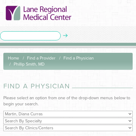
Home
Find a Provider
Find a Physician
Phillip Smith, MD
FIND A PHYSICIAN
Please select an option from one of the drop-down menus below to
begin your search.