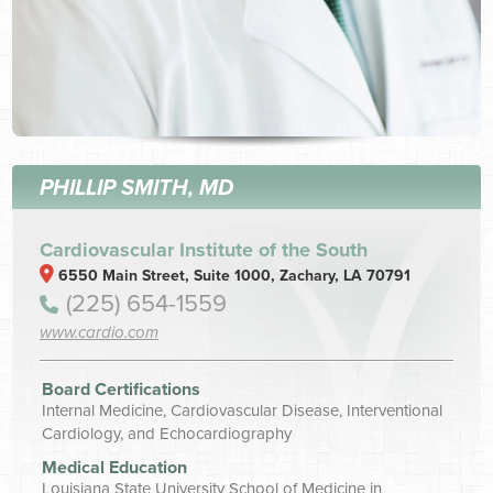
PHILLIP SMITH, MD
Cardiovascular Institute of the South
6550 Main Street, Suite 1000, Zachary, LA 70791
(225) 654-1559
www.cardio.com
Board Certifications
Internal Medicine, Cardiovascular Disease, Interventional
Cardiology, and Echocardiography
Medical Education
Louisiana State University School of Medicine in