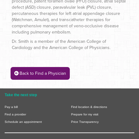
procedure, patent foramen ovale (PFO) closure, atrial septal
defect (ASD) closure, paravalvular leak (PVL) closure,
percutaneous therapies for left atrial appendage closure
(Watchman, Amulet), and transcatheter therapies for
comprehensive management of veno-occlusive disease
including pulmonary embolism.
Dr. Smith is a member of the American College of
Cardiology and the American College of Physicians.
Back to Find a Physician
Take the next step
Pay a bill
Find location & directions
Find a provider
Prepare for my visit
Schedule an appointment
Price Transparency