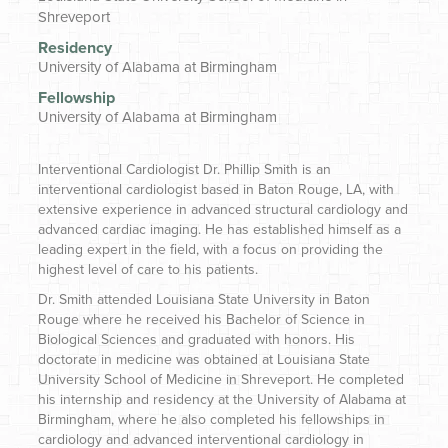
Shreveport
Residency
University of Alabama at Birmingham
Fellowship
University of Alabama at Birmingham
Interventional Cardiologist
Dr. Phillip Smith is an
interventional cardiologist based in Baton Rouge, LA, with
extensive experience in advanced structural cardiology and
advanced cardiac imaging. He has established himself as a
leading expert in the field, with a focus on providing the
highest level of care to his patients.
Dr. Smith attended Louisiana State University in Baton
Rouge where he received his Bachelor of Science in
Biological Sciences and graduated with honors. His
doctorate in medicine was obtained at Louisiana State
University School of Medicine in Shreveport. He completed
his internship and residency at the University of Alabama at
Birmingham, where he also completed his fellowships in
cardiology and advanced interventional cardiology in