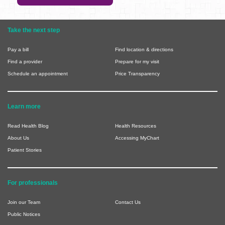
Take the next step
Pay a bill
Find location & directions
Find a provider
Prepare for my visit
Schedule an appointment
Price Transparency
Learn more
Read Health Blog
Health Resources
About Us
Accessing MyChart
Patient Stories
For professionals
Join our Team
Contact Us
Public Notices