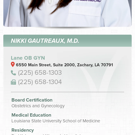
NIKKI GAUTREAUX, M.D.
Lane OB GYN
6550 Main Street, Suite 2000, Zachary, LA 70791
(225) 658-1303
(225) 658-1304
Board Certification
Obstetrics and Gynecology
Medical Education
Louisiana State University School of Medicine
Residency