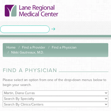
Home
Find a Provider
Find a Physician
Nikki Gautreaux, M.D.
FIND A PHYSICIAN
Please select an option from one of the drop-down menus below to
begin your search.