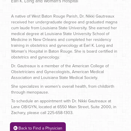
Earl K. Long and Woman's Hospital
A native of West Baton Rouge Parish, Dr. Nikki Gautreaux
received her undergraduate degree and graduated magna
cum laude from Louisiana State University. She earned her
medical degree at Louisiana State University School of
Medicine in New Orleans and completed her residency
training in obstetrics and gynecology at Earl K. Long and
Woman's Hospital in Baton Rouge. She is board certified in
obstetrics and gynecology.
Dr. Gautreaux is a member of the American College of
Obstetricians and Gynecologists, American Medical
Association and Louisiana State Medical Society.
She specializes in women's overall health, from childbirth
through menopause.
To schedule an appointment with Dr. Nikki Gautreaux at
Lane OB/GYN, located at 6550 Main Street, Suite 2000, in
Zachary, please call 225-658-1303.
Back to Find a Physician