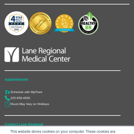
Appointments
Schedule with MyChart
225-658-4000
Hours May Vary on Holidays
Contact Lane Regional
This website stores cookies on your computer. These cookies are