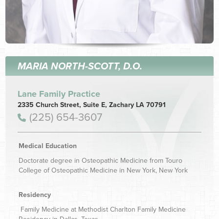
MARIA NORTH-SCOTT, D.O.
Lane Family Practice
2335 Church Street, Suite E, Zachary LA 70791
(225) 654-3607
Medical Education
Doctorate degree in Osteopathic Medicine from Touro
College of Osteopathic Medicine in New York, New York
Residency
Family Medicine at Methodist Charlton Family Medicine