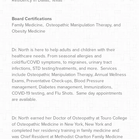
Residency in Dallas, Texas
Board Certifications
Family Medicine, Osteopathic Manipulation Therapy, and
Obesity Medicine
Dr. North is here to help adults and children with their
healthcare needs. From seasonal allergies and
cold/flu/COVID symptoms, to migraines, urinary tract
infections, STD testing/treatments, and more. Services
include Osteopathic Manipulation Therapy, Annual Wellness
Exams, Preventative Check-ups, Blood Pressure
management, Diabetes management, Immunizations,
COVID-19 testing, and Flu Shots. Same day appointments
are available.
Dr. North
earned her Doctor of Osteopathy at Touro College
of Osteopathic Medicine in New York, New York and
completed her residency training in family medicine and
was Chief Resident at Methodist Charlton Family Medicine