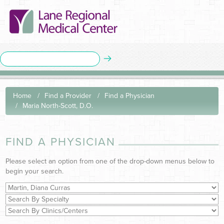
Home
Find a Provider
Find a Physician
Maria North-Scott, D.O.
FIND A PHYSICIAN
Please select an option from one of the drop-down menus below to
begin your search.