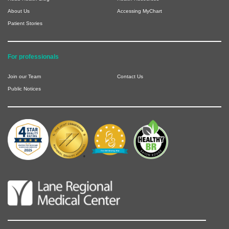
About Us
Accessing MyChart
Patient Stories
For professionals
Join our Team
Contact Us
Public Notices