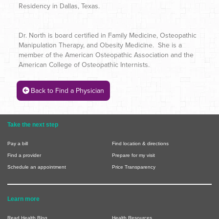
Residency in Dallas, Texas.
Dr. North is board certified in Family Medicine, Osteopathic
Manipulation Therapy, and Obesity Medicine. She is a
member of the American Osteopathic Association and the
American College of Osteopathic Internists.
Back to Find a Physician
Take the next step
Pay a bill
Find location & directions
Find a provider
Prepare for my visit
Schedule an appointment
Price Transparency
Learn more
Read Health Blog
Health Resources