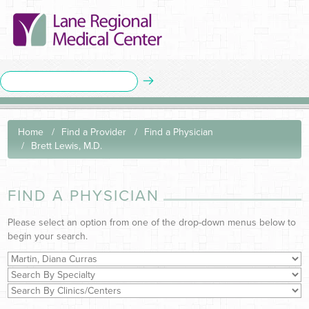
Home
Find a Provider
Find a Physician
Brett Lewis, M.D.
FIND A PHYSICIAN
Please select an option from one of the drop-down menus below to
begin your search.