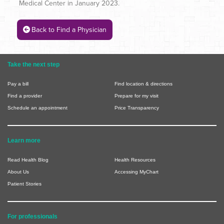
Medical Center in January 2023.
Back to Find a Physician
Take the next step
Pay a bill
Find location & directions
Find a provider
Prepare for my visit
Schedule an appointment
Price Transparency
Learn more
Read Health Blog
Health Resources
About Us
Accessing MyChart
Patient Stories
For professionals