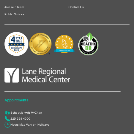
Join our Team
Contact Us
Public Notices
Appointments
Schedule with MyChart
225-658-4000
Hours May Vary on Holidays