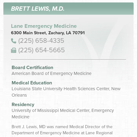
BRETT LEWIS, M.D.
Lane Emergency Medicine
6300 Main Street, Zachary, LA 70791
(225) 658-4335
(225) 654-5665
Board Certification
American Board of Emergency Medicine
Medical Education
Louisiana State University Health Sciences Center, New
Orleans
Residency
University of Mississippi Medical Center, Emergency
Medicine
Brett J. Lewis, MD was named Medical Director of the
Department of Emergency Medicine at Lane Regional