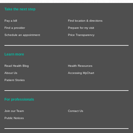
Take the next step
Pay a bill
Find location & directions
Find a provider
Prepare for my visit
Schedule an appointment
Price Transparency
Learn more
Read Health Blog
Health Resources
About Us
Accessing MyChart
Patient Stories
For professionals
Join our Team
Contact Us
Public Notices