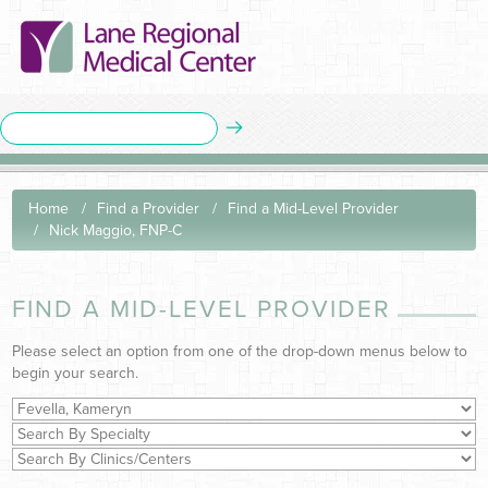
Home
Find a Provider
Find a Mid-Level Provider
Nick Maggio, FNP-C
FIND A MID-LEVEL PROVIDER
Please select an option from one of the drop-down menus below to
begin your search.