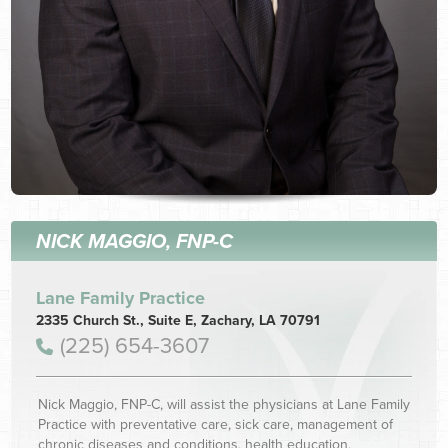
NICK MAGGIO, FNP-C
Lane Family Practice
2335 Church St., Suite E, Zachary, LA 70791
(225) 654-3607
Nick Maggio, FNP-C, will assist the physicians at Lane Family
Practice with preventative care, sick care, management of
chronic diseases and conditions, health education,