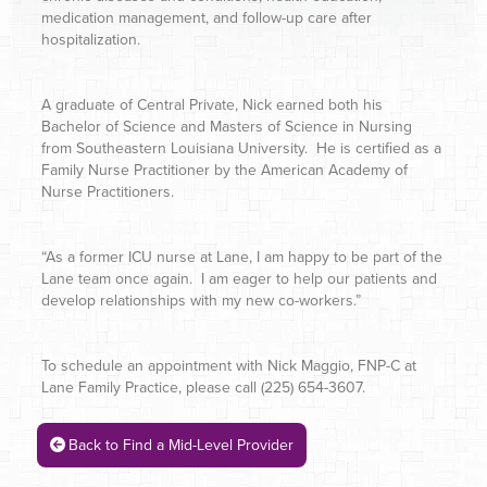
medication management, and follow-up care after
hospitalization.
A graduate of Central Private, Nick earned both his
Bachelor of Science and Masters of Science in Nursing
from Southeastern Louisiana University. He is certified as a
Family Nurse Practitioner by the American Academy of
Nurse Practitioners.
“As a former ICU nurse at Lane, I am happy to be part of the
Lane team once again. I am eager to help our patients and
develop relationships with my new co-workers.”
To schedule an appointment with Nick Maggio, FNP-C at
Lane Family Practice, please call (225) 654-3607.
Back to Find a Mid-Level Provider