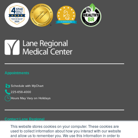
Appointments
Schedule with MyChart
225-658-4000
Hours May Vary on Holidays
Contact Lane Regional
This website stores cookies on your computer. These cookies are
used to collect information about how you interact with our website
6300 Main Street, Zachary, LA 70791
and allow us to remember you. We use this information in order to