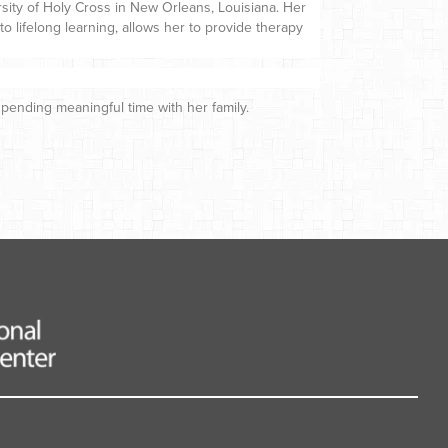
ersity of Holy Cross in New Orleans, Louisiana. Her
o lifelong learning, allows her to provide therapy
spending meaningful time with her family.