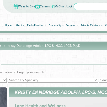
Ways to Give
Careers
MyChart Login
Home
About
Find a Provider
Community
Services
Patients & Visitors
C
r
Kristy Dandridge Adolph, LPC-S, NCC, LPCT, PsyD
us below to begin your search.
KRISTY DANDRIDGE ADOLPH, LPC-S, NCC
Lane Health and Wellness