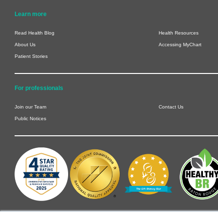
Learn more
Read Health Blog
Health Resources
About Us
Accessing MyChart
Patient Stories
For professionals
Join our Team
Contact Us
Public Notices