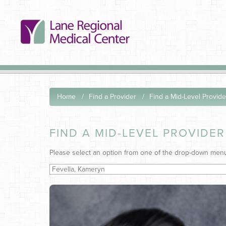
Home
Find a Provider
Find a Mid-Level Provide
FIND A MID-LEVEL PROVIDER
Please select an option from one of the drop-down men