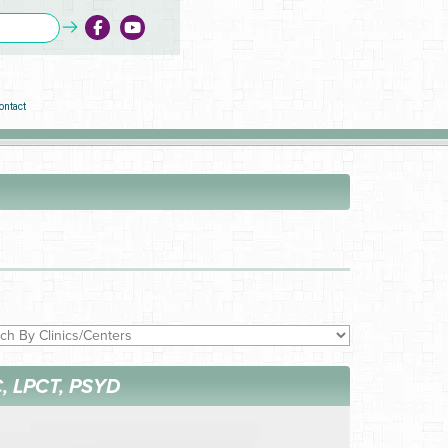
ontact
, LPCT, PSYD