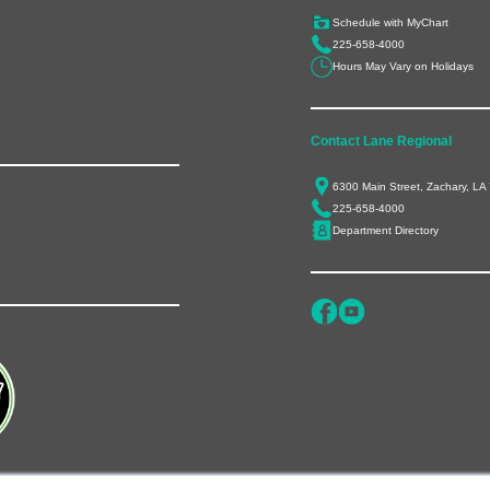
Schedule with MyChart
225-658-4000
Hours May Vary on Holidays
Contact Lane Regional
6300 Main Street, Zachary, LA
225-658-4000
Department Directory