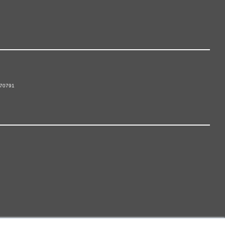
 70791