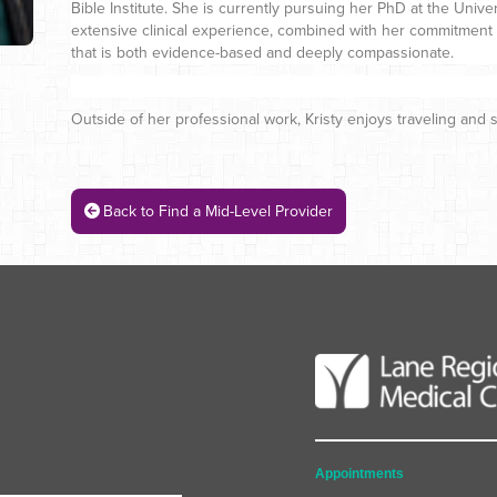
Bible Institute. She is currently pursuing her PhD at the Univ
extensive clinical experience, combined with her commitment t
that is both evidence-based and deeply compassionate.
Outside of her professional work, Kristy enjoys traveling and 
Back to Find a Mid-Level Provider
Appointments