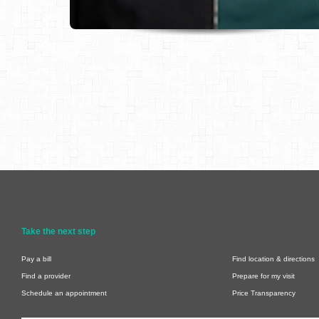
Take the next step
Pay a bill
Find location & directions
Find a provider
Prepare for my visit
Schedule an appointment
Price Transparency