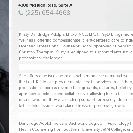
4308 McHugh Road, Suite A
(225) 654-4668
Kristy Dandridge Adolph, LPC-S, NCC, LPCT, PsyD brings more
Wellness, offering compassionate, client-centered care to individ
Licensed Professional Counselor, Board Approved Supervisor, 
Christian Therapist, Kristy is equipped to support clients navi
professional challenges.
She offers a holistic and relational perspective to mental wel
the field. Kristy can provide mental health services to children
professionals across diverse backgrounds, cultures, belief sy
approach is eclectic and collaborative, allowing her to tailor t
needs, whether they are seeking support for anxiety, depression
faith-related issues, workplace stress, or personal growth.
Dandridge Adolph holds a Bachelor’s degree in Psychology fro
Health Counseling from Southern University A&M College, and