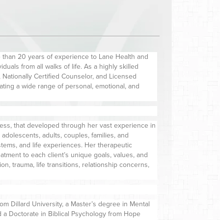
 than 20 years of experience to Lane Health and
uals from all walks of life. As a highly skilled
Nationally Certified Counselor, and Licensed
gating a wide range of personal, emotional, and
lness, that developed through her vast experience in
, adolescents, adults, couples, families, and
stems, and life experiences. Her therapeutic
reatment to each client’s unique goals, values, and
, trauma, life transitions, relationship concerns,
m Dillard University, a Master’s degree in Mental
 a Doctorate in Biblical Psychology from Hope