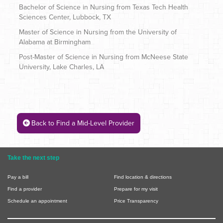
Bachelor of Science in Nursing from Texas Tech Health
Sciences Center, Lubbock, TX
Master of Science in Nursing from the University of
Alabama at Birmingham
Post-Master of Science in Nursing from McNeese State
University, Lake Charles, LA
Back to Find a Mid-Level Provider
Take the next step
Pay a bill
Find location & directions
Find a provider
Prepare for my visit
Schedule an appointment
Price Transparency