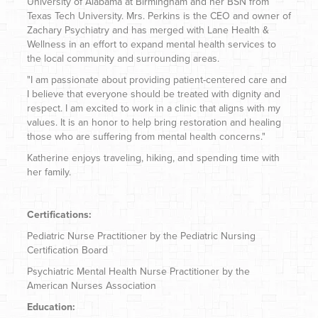
University of Alabama at Birmingham and her BSN from
Texas Tech University. Mrs. Perkins is the CEO and owner of
Zachary Psychiatry and has merged with Lane Health &
Wellness in an effort to expand mental health services to
the local community and surrounding areas.
"I am passionate about providing patient-centered care and
I believe that everyone should be treated with dignity and
respect. I am excited to work in a clinic that aligns with my
values. It is an honor to help bring restoration and healing
those who are suffering from mental health concerns."
Katherine enjoys traveling, hiking, and spending time with
her family.
Certifications:
Pediatric Nurse Practitioner by the Pediatric Nursing
Certification Board
Psychiatric Mental Health Nurse Practitioner by the
American Nurses Association
Education: