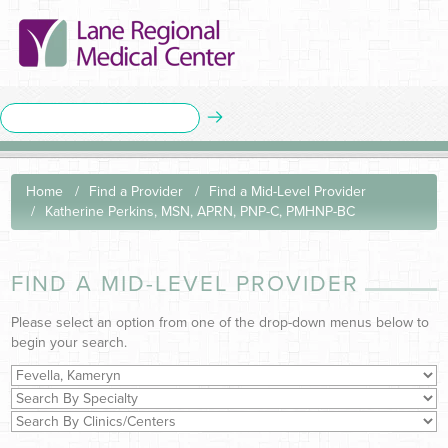
Home
Find a Provider
Find a Mid-Level Provider
Katherine Perkins, MSN, APRN, PNP-C, PMHNP-BC
FIND A MID-LEVEL PROVIDER
Please select an option from one of the drop-down menus below to
begin your search.