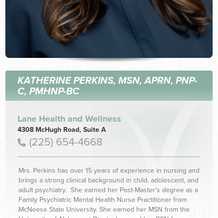
KATHERINE PERKINS, MSN, APRN, PNP-
C, PMHNP-BC
Lane Health and Wellness
4308 McHugh Road, Suite A
(225) 654-4668
Mrs. Perkins has over 15 years of experience in nursing and
brings a strong clinical background in child, adolescent, and
adult psychiatry. She earned her Post-Master's degree as a
Family Psychiatric Mental Health Nurse Practitioner from
McNeese State University. She earned her MSN from the