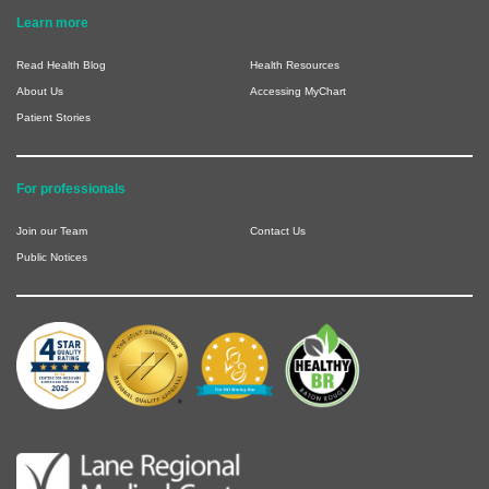
Learn more
Read Health Blog
Health Resources
About Us
Accessing MyChart
Patient Stories
For professionals
Join our Team
Contact Us
Public Notices