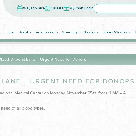
Ways to Give
Careers
MyChart Login
Home
About
Find a Provider
Community
Services
Patients & Visitors
C
ood Drive at Lane – Urgent Need for Donors
 LANE – URGENT NEED FOR DONORS
 Regional Medical Center on Monday, November 25th, from 11 AM – 4
 need of all blood types.