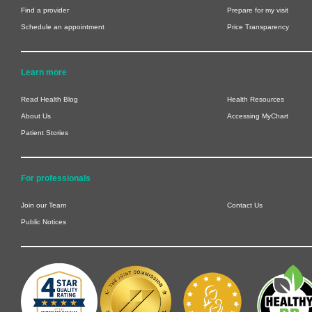
Find a provider
Prepare for my visit
Schedule an appointment
Price Transparency
Learn more
Read Health Blog
Health Resources
About Us
Accessing MyChart
Patient Stories
For professionals
Join our Team
Contact Us
Public Notices