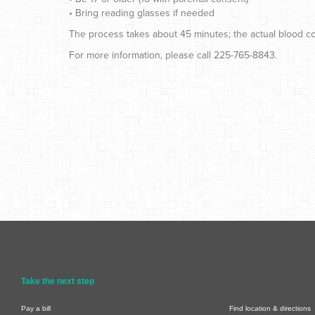
• Bring reading glasses if needed
The process takes about 45 minutes; the actual blood col
For more information, please call 225-765-8843.
Take the next step
Pay a bill
Find location & directions