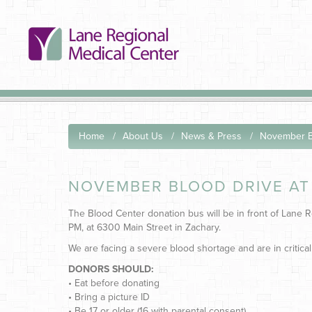
Home
About Us
News & Press
November Bl
NOVEMBER BLOOD DRIVE AT
The Blood Center donation bus will be in front of Lane
PM, at 6300 Main Street in Zachary.
We are facing a severe blood shortage and are in critical
DONORS SHOULD:
• Eat before donating
• Bring a picture ID
• Be 17 or older (16 with parental consent)