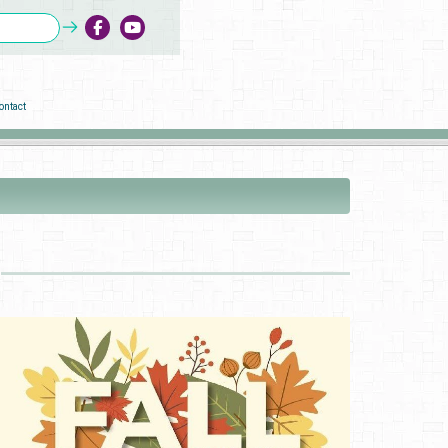
ontact