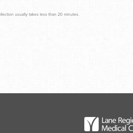
lection usually takes less than 20 minutes.