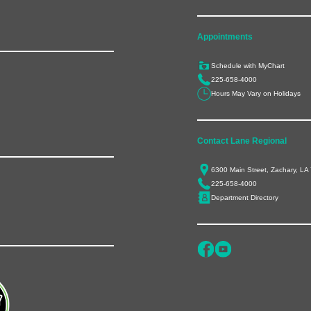
Appointments
Schedule with MyChart
225-658-4000
Hours May Vary on Holidays
Contact Lane Regional
6300 Main Street, Zachary, LA
225-658-4000
Department Directory