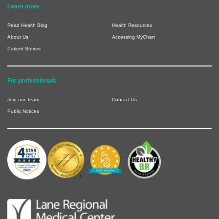
Learn more
Read Health Blog
Health Resources
About Us
Accessing MyChart
Patient Stories
For professionals
Join our Team
Contact Us
Public Notices