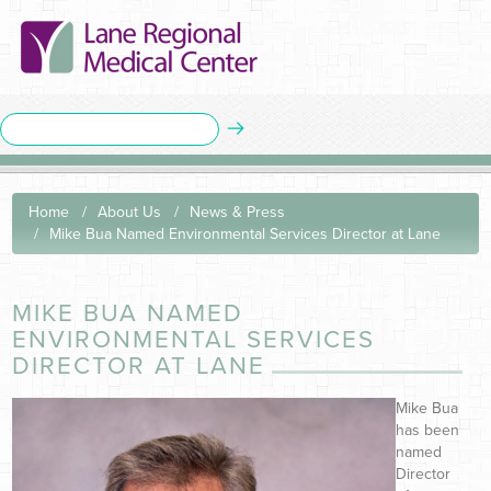
Home
About Us
News & Press
Mike Bua Named Environmental Services Director at Lane
MIKE BUA NAMED
ENVIRONMENTAL SERVICES
DIRECTOR AT LANE
Mike Bua
has been
named
Director