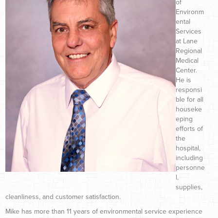
of
Environm
ental
Services
at Lane
Regional
Medical
Center.
He is
responsi
ble for all
houseke
eping
efforts of
the
hospital,
including
personne
l,
supplies,
cleanliness, and customer satisfaction.
Mike has more than 11 years of environmental service experience