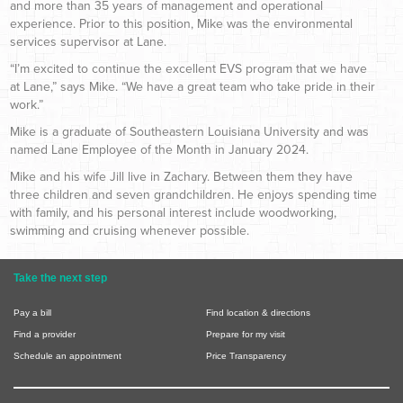
and more than 35 years of management and operational
experience. Prior to this position, Mike was the environmental
services supervisor at Lane.
“I’m excited to continue the excellent EVS program that we have
at Lane,” says Mike. “We have a great team who take pride in their
work.”
Mike is a graduate of Southeastern Louisiana University and was
named Lane Employee of the Month in January 2024.
Mike and his wife Jill live in Zachary. Between them they have
three children and seven grandchildren. He enjoys spending time
with family, and his personal interest include woodworking,
swimming and cruising whenever possible.
Take the next step
Pay a bill
Find location & directions
Find a provider
Prepare for my visit
Schedule an appointment
Price Transparency