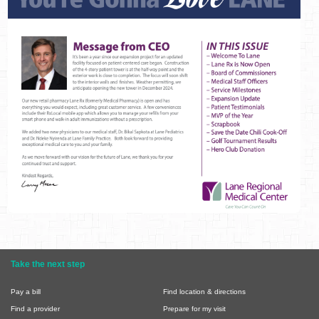
Take the next step
Pay a bill
Find location & directions
Find a provider
Prepare for my visit