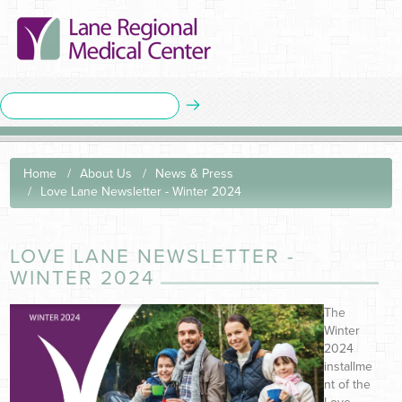
Home
About Us
News & Press
Love Lane Newsletter - Winter 2024
LOVE LANE NEWSLETTER -
WINTER 2024
The
Winter
2024
installme
nt of the