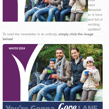
Love
Lane
Newslett
er is here
and full of
exciting
updates!
To read the newsletter in its entirety,
simply click the image
below!