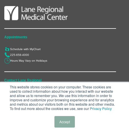
Appointments
Schedule with MyChart
225-658-4000
Hours May Vary on Holidays
Contact Lane Regional
This website stores cookies on your computer. These cookies are
used to collect information about how you interact with our website
6300 Main Street, Zachary, LA 70791
and allow us to remember you. We use this information in order to
225-658-4000
improve and customize your browsing experience and for analytics
and metrics about our visitors both on this website and other media.
Department Directory
To find out more about the cookies we use, see our
Privacy Policy
Accept