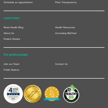
Schedule an appointment
Price Transparency
Learn more
Read Health Blog
Health Resources
About Us
Accessing MyChart
Patient Stories
For professionals
Join our Team
Contact Us
Public Notices