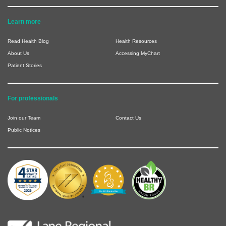
Learn more
Read Health Blog
Health Resources
About Us
Accessing MyChart
Patient Stories
For professionals
Join our Team
Contact Us
Public Notices