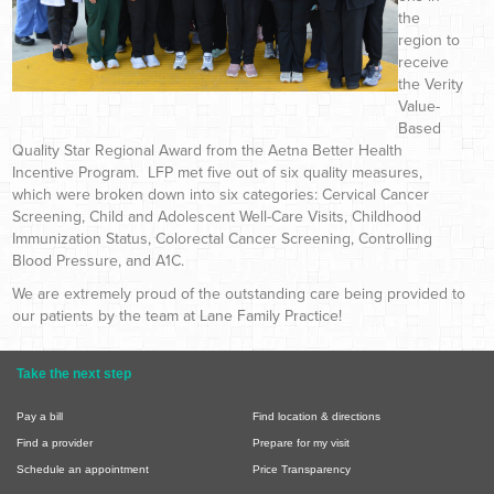
the
region to
receive
the Verity
Value-
Based
Quality Star Regional Award from the Aetna Better Health
Incentive Program. LFP met five out of six quality measures,
which were broken down into six categories: Cervical Cancer
Screening, Child and Adolescent Well-Care Visits, Childhood
Immunization Status, Colorectal Cancer Screening, Controlling
Blood Pressure, and A1C.
We are extremely proud of the outstanding care being provided to
our patients by the team at Lane Family Practice!
Take the next step
Pay a bill
Find location & directions
Find a provider
Prepare for my visit
Schedule an appointment
Price Transparency