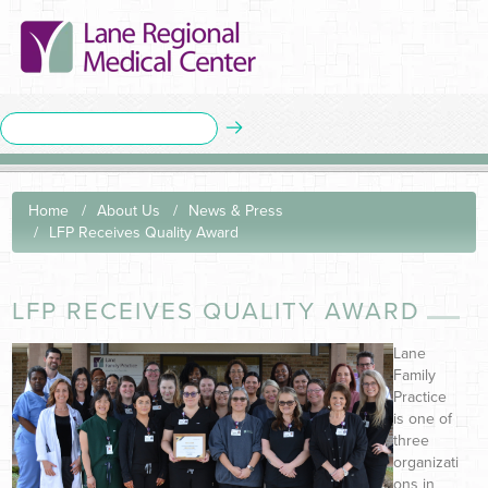
Home
About Us
News & Press
LFP Receives Quality Award
LFP RECEIVES QUALITY AWARD
Lane
Family
Practice
is one of
three
organizati
ons in