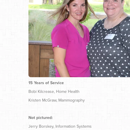
15 Years of Service
Bobi Kilcrease, Home Health
Kristen McGraw, Mammography
Not pictured:
Jerry Borskey, Information Systems