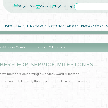
Ways to Give
Careers
MyChart Login
Home
About
Find a Provider
Community
Services
Patients & Visitors
C
s 33 Team Members For Service Milestones
BERS FOR SERVICE MILESTONES
 staff members celebrating a Service Award milestone.
e at Lane. Collectively they represent 530 years of service.