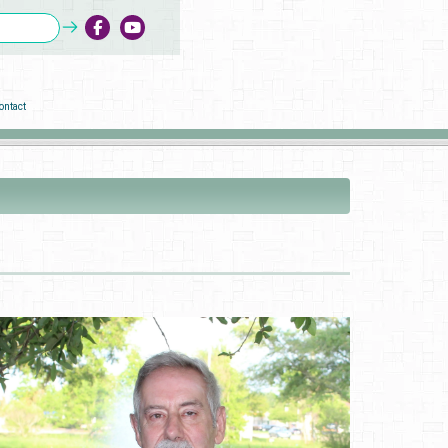
ontact