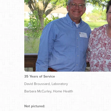
35 Years of Service
David Broussard, Laboratory
Barbara McCurley, Home Health
Not pictured: