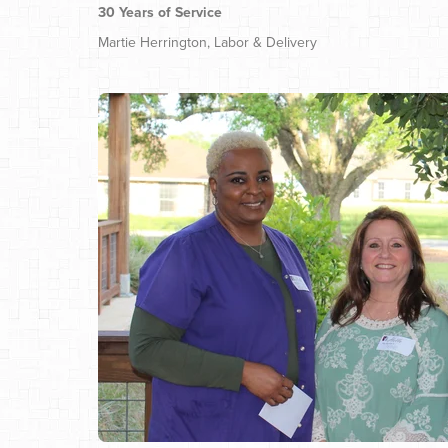
30 Years of Service
Martie Herrington, Labor & Delivery