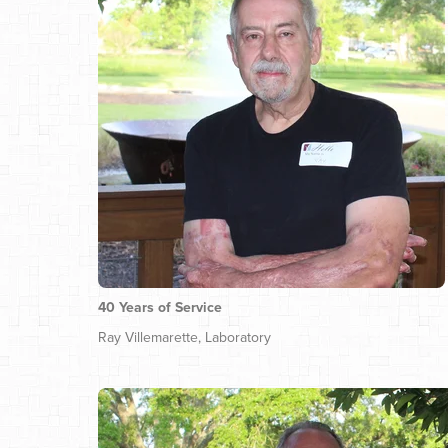
40 Years of Service
Ray Villemarette, Laboratory