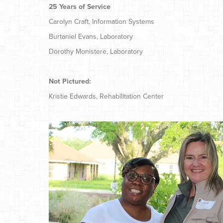
25 Years of Service
Carolyn Craft, Information Systems
Burtaniel Evans, Laboratory
Dorothy Monistere, Laboratory
Not Pictured:
Kristie Edwards, Rehabilitation Center