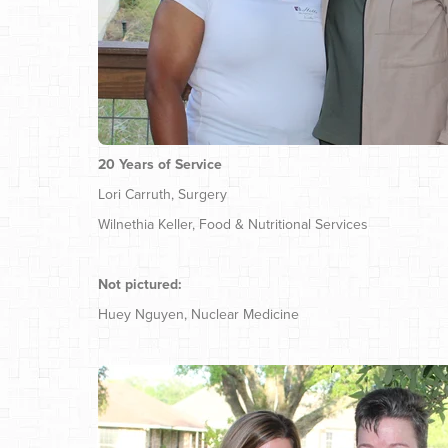
20 Years of Service
Lori Carruth, Surgery
Wilnethia Keller, Food & Nutritional Services
Not pictured:
Huey Nguyen, Nuclear Medicine