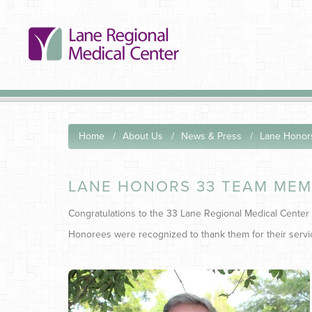
Home
About Us
News & Press
Lane Honor
LANE HONORS 33 TEAM MEM
Congratulations to the 33 Lane Regional Medical Center
Honorees were recognized to thank them for their servic