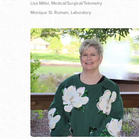
Lisa Miller, Medical/Surgical/Telemetry
Monique St. Romain, Laboratory