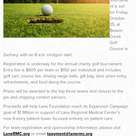
Tourname
nt is set
for Friday,
October
25, at
Beaver
Creek
Golf
Course in
Zachary, with an 8 a.m. shotgun start.
Registration is underway for the annual charity golf tournament.
Entry fee is $600 per team or $150 per individual and includes
golf cart, course fee, driving range balls, gift bag, door prize entry,
refreshments, and food along the course.
Prizes will be awarded to the top three teams and closest to the
pin and chipping contest winners.
Proceeds will help Lane Foundation reach its Expansion Campaign
goal of $1 Million in support of Lane Regional Medical Center’s
new 4-story patient tower focused entirely on patient care.
For team registration and sponsorship information, please visit
LaneRMC.org
or email
tpayment@lanermc.org
.