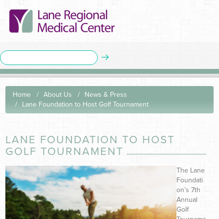
Home
About Us
News & Press
Lane Foundation to Host Golf Tournament
LANE FOUNDATION TO HOST
GOLF TOURNAMENT
The Lane
Foundati
on’s 7th
Annual
Golf