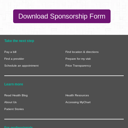
Download Sponsorship Form
Take the next step
Pay a bill
Find location & directions
Find a provider
Prepare for my visit
Schedule an appointment
Price Transparency
Learn more
Read Health Blog
Health Resources
About Us
Accessing MyChart
Patient Stories
For professionals