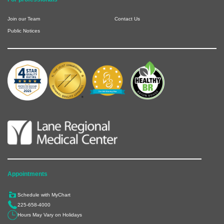
Join our Team
Contact Us
Public Notices
Appointments
Schedule with MyChart
225-658-4000
Hours May Vary on Holidays