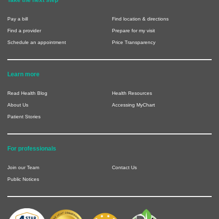
Pay a bill
Find location & directions
Find a provider
Prepare for my visit
Schedule an appointment
Price Transparency
Learn more
Read Health Blog
Health Resources
About Us
Accessing MyChart
Patient Stories
For professionals
Join our Team
Contact Us
Public Notices