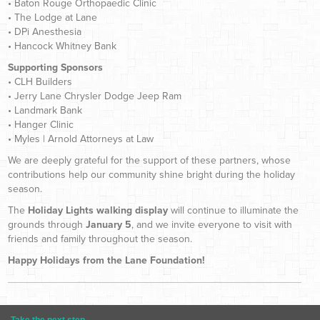
• Baton Rouge Orthopaedic Clinic
• The Lodge at Lane
• DPi Anesthesia
• Hancock Whitney Bank
Supporting Sponsors
• CLH Builders
• Jerry Lane Chrysler Dodge Jeep Ram
• Landmark Bank
• Hanger Clinic
• Myles | Arnold Attorneys at Law
We are deeply grateful for the support of these partners, whose
contributions help our community shine bright during the holiday
season.
The
Holiday Lights walking display
will continue to illuminate the
grounds through
January 5
, and we invite everyone to visit with
friends and family throughout the season.
Happy Holidays from the Lane Foundation!
Take the next step