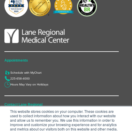
Appointments
Schedule with MyChart
225-658-4000
Hours May Vary on Holidays
Contact Lane Regional
This website stores cookies on your computer. These cookies are
used to collect information about how you interact with our website
6300 Main Street, Zachary, LA 70791
and allow us to remember you. We use this information in order to
225-658-4000
improve and customize your browsing experience and for analytics
and metrics about our visitors both on this website and other media.
Department Directory