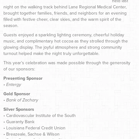
held last
night on the walking track behind Lane Regional Medical Center,
brought together families, friends, and neighbors for an evening
filled with festive cheer, clear skies, and the warm spirit of the
season.
Guests enjoyed a sparkling lighting ceremony, cheerful holiday
music, and complimentary hot cocoa as they strolled through the
glowing display. The joyful atmosphere and strong community
turnout helped make the night truly unforgettable.
This year’s celebration was made possible through the generosity
of our sponsors:
Presenting Sponsor
•
Entergy
Gold Sponsor
•
Bank of Zachary
Silver Sponsors
• Cardiovascular Institute of the South
• Guaranty Bank
• Louisiana Federal Credit Union
• Breazeale, Sachse & Wilson