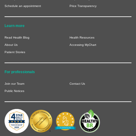
Schedule an appointment
Price Transparency
Learn more
Read Health Blog
Health Resources
About Us
Accessing MyChart
Patient Stories
For professionals
Join our Team
Contact Us
Public Notices