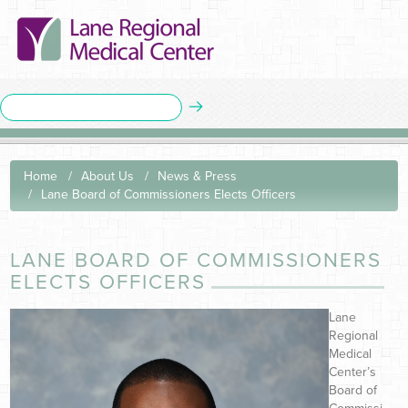
Home
About Us
News & Press
Lane Board of Commissioners Elects Officers
LANE BOARD OF COMMISSIONERS
ELECTS OFFICERS
Lane
Regional
Medical
Center’s
Board of