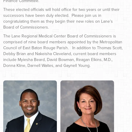
Finance Committee.
These elected officials will hold office for two years or until their
successors have been duly elected. Please join us in
congratulating them as they begin their new roles on Lane’s
Board of Commissioners.
The Lane Regional Medical Center Board of Commissioners is
comprised of nine board members appointed by the Metropolitan
Council of East Baton Rouge Parish. In addition to Thomas Scott,
Debby Brian and Nakeisha Cleveland, current board members
include Myiesha Beard, David Bowman, Reagan Elkins, M.D.,
Donna Kline, Darnell Waites, and Gaynell Young.