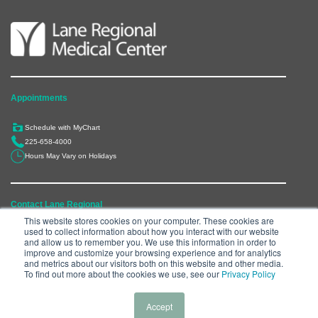
Appointments
Schedule with MyChart
225-658-4000
Hours May Vary on Holidays
Contact Lane Regional
This website stores cookies on your computer. These cookies are
used to collect information about how you interact with our website
6300 Main Street, Zachary, LA 70791
and allow us to remember you. We use this information in order to
225-658-4000
improve and customize your browsing experience and for analytics
and metrics about our visitors both on this website and other media.
Department Directory
To find out more about the cookies we use, see our
Privacy Policy
Accept