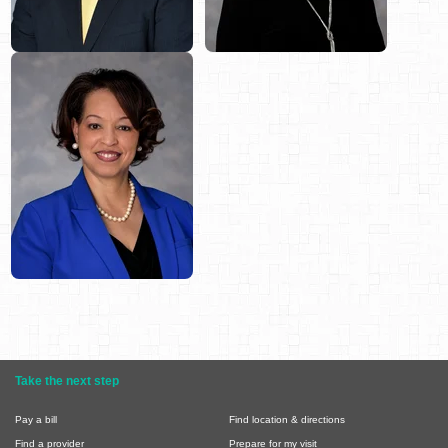
Take the next step
Pay a bill
Find location & directions
Find a provider
Prepare for my visit