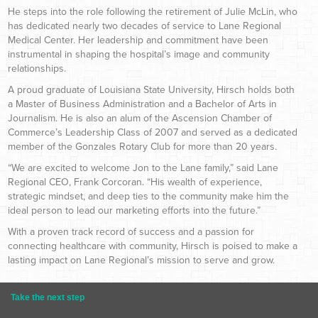
He steps into the role following the retirement of Julie McLin, who
has dedicated nearly two decades of service to Lane Regional
Medical Center. Her leadership and commitment have been
instrumental in shaping the hospital’s image and community
relationships.
A proud graduate of Louisiana State University, Hirsch holds both
a Master of Business Administration and a Bachelor of Arts in
Journalism. He is also an alum of the Ascension Chamber of
Commerce’s Leadership Class of 2007 and served as a dedicated
member of the Gonzales Rotary Club for more than 20 years.
“We are excited to welcome Jon to the Lane family,” said Lane
Regional CEO, Frank Corcoran. “His wealth of experience,
strategic mindset, and deep ties to the community make him the
ideal person to lead our marketing efforts into the future.”
With a proven track record of success and a passion for
connecting healthcare with community, Hirsch is poised to make a
lasting impact on Lane Regional’s mission to serve and grow.
Take the next step