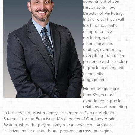
appointment of Jon
Hirsch as its new
Director of Marketing.
In this role, Hirsch will
lead the hospital’s
comprehensive
marketing and
communications
strategy, overseeing
everything from digital
presence and branding
to public relations and
community
engagement.
Hirsch brings more
than 35 years of
experience in public
relations and marketing
to the position. Most recently, he served as Senior Marketing
Strategist for the Franciscan Missionaries of Our Lady Health
System, where he played a key role in advancing strategic
initiatives and elevating brand presence across the region.