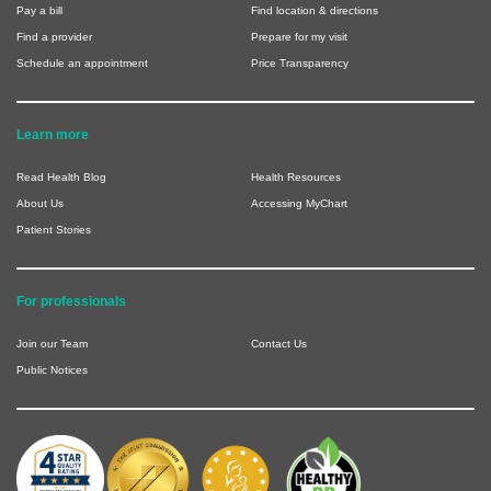
Pay a bill
Find location & directions
Find a provider
Prepare for my visit
Schedule an appointment
Price Transparency
Learn more
Read Health Blog
Health Resources
About Us
Accessing MyChart
Patient Stories
For professionals
Join our Team
Contact Us
Public Notices