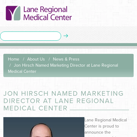
Home
About Us
News & Press
Jon Hirsch Named Marketing Director at Lane Regional
Medical Center
JON HIRSCH NAMED MARKETING
DIRECTOR AT LANE REGIONAL
MEDICAL CENTER
Lane Regional Medical
Center is proud to
announce the