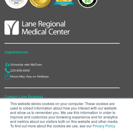
Appointments
Schedule with MyChart
225-658-4000
Hours May Vary on Holidays
Contact Lane Regional
This website stores cookies on your computer. These cookies are
used to collect information about how you interact with our website
6300 Main Street, Zachary, LA 70791
and allow us to remember you. We use this information in order to
225-658-4000
improve and customize your browsing experience and for analytics
and metrics about our visitors both on this website and other media.
Department Directory
To find out more about the cookies we use, see our
Privacy Policy