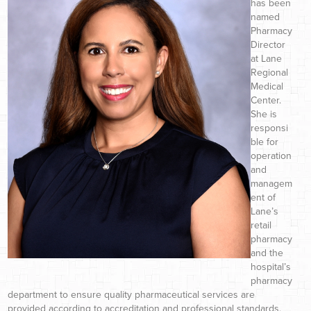
has been
named
Pharmacy
Director
at Lane
Regional
Medical
Center.
She is
responsi
ble for
operation
and
managem
ent of
Lane’s
retail
pharmacy
and the
hospital’s
pharmacy
department to ensure quality pharmaceutical services are
provided according to accreditation and professional standards.