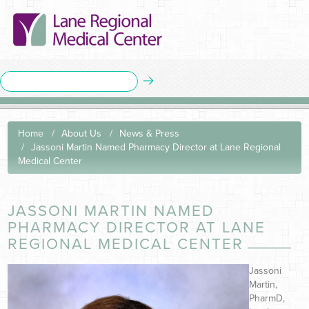
Home
About Us
News & Press
Jassoni Martin Named Pharmacy Director at Lane Regional
Medical Center
JASSONI MARTIN NAMED
PHARMACY DIRECTOR AT LANE
REGIONAL MEDICAL CENTER
Jassoni
Martin,
PharmD,