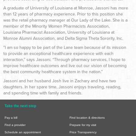
A graduate of University of Louisiana at Monroe, Jassoni has more
than 12 years of pharmacy experience. Prior to this position she
was the retail pharmacy manager at Our Lady of the Lake. She is a
member of the Minority Women Pharmacists Association,
Louisiana Pharmacist Association, University of Louisiana at
Monroe Alumni Association, and Delta Sigma Theta Sorority, Inc.
"I am so happy to be part of the Lane team because of its mission
to provide an exceptional healthcare experience with each
interaction,” says Jassoni. “Through pharmacy services, I hope to
improve healthcare outcomes and live out our vision of becoming
the best community healthcare system in the nation.”
Jassoni and her husband Josh live in Zachary and have two
daughters. In her spare time, Jassoni enjoys traveling, reading,
and spending time with family and friends.
Take the next step
Pay a bill
Find location & directions
Find a provider
Prepare for my visit
Schedule an appointment
Price Transparency