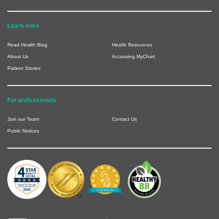
Learn more
Read Health Blog
Health Resources
About Us
Accessing MyChart
Patient Stories
For professionals
Join our Team
Contact Us
Public Notices