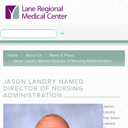
Home
About Us
News & Press
Jason Landry Named Director of Nursing Administration
JASON LANDRY NAMED
DIRECTOR OF NURSING
ADMINISTRATION
Jason
Landry
has been
named