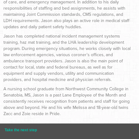
of care, and emergency management. In addition to his daily
responsibilities of staffing and bed assignments, he assists with
maintaining Joint Commission standards, CMS regulations, and
LDH requirements. Jason also plays an active role in medical staff
updates and daily patient safety huddles.
Jason has completed national incident management systems
training, haz mat training, and the LHA leadership development
program. During emergency situations, he works closely with local
law enforcement agencies, various coroner’s offices, and
ambulance transport providers. Jason is also the main point of
contact for local, state and federal bureaus, as well as for
equipment and supply vendors, utility and communication
providers, and hospital medicine and physician referrals.
A nursing school graduate from Northwest Community College in
Senatobia, MS, Jason is a past Lane Employee of the Month and
consistently receives recognition from patients and staff for going
above and beyond. He and his wife Melissa and 18-year-old twins
Zacc and Zoie reside in Pride.
Take the next step