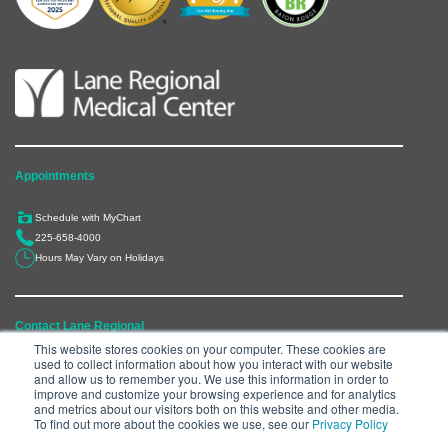
Appointments
Schedule with MyChart
225-658-4000
Hours May Vary on Holidays
Contact Lane Regional
This website stores cookies on your computer. These cookies are
used to collect information about how you interact with our website
6300 Main Street, Zachary, LA 70791
and allow us to remember you. We use this information in order to
225-658-4000
improve and customize your browsing experience and for analytics
and metrics about our visitors both on this website and other media.
Department Directory
To find out more about the cookies we use, see our
Privacy Policy