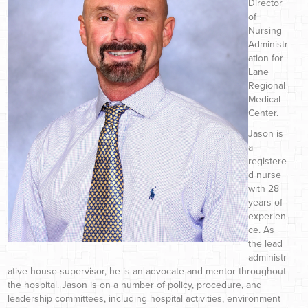
Director
of
Nursing
Administr
ation for
Lane
Regional
Medical
Center.
Jason is
a
registere
d nurse
with 28
years of
experien
ce. As
the lead
administr
ative house supervisor, he is an advocate and mentor throughout
the hospital. Jason is on a number of policy, procedure, and
leadership committees, including hospital activities, environment