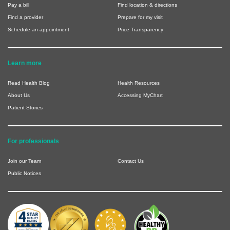
Pay a bill
Find location & directions
Find a provider
Prepare for my visit
Schedule an appointment
Price Transparency
Learn more
Read Health Blog
Health Resources
About Us
Accessing MyChart
Patient Stories
For professionals
Join our Team
Contact Us
Public Notices