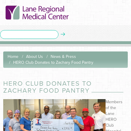
Home
About Us
News & Press
HERO Club Donates to Zachary Food Pantry
HERO CLUB DONATES TO
ZACHARY FOOD PANTRY
Members
of the
Lane
HERO
Club