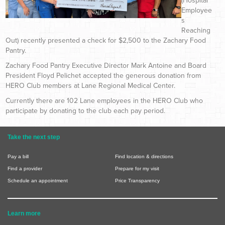
(Hospital
Employee
s
Reaching
Out) recently presented a check for $2,500 to the Zachary Food
Pantry.
Zachary Food Pantry Executive Director Mark Antoine and Board
President Floyd Pelichet accepted the generous donation from
HERO Club members at Lane Regional Medical Center.
Currently there are 102 Lane employees in the HERO Club who
participate by donating to the club each pay period.
Take the next step
Pay a bill
Find location & directions
Find a provider
Prepare for my visit
Schedule an appointment
Price Transparency
Learn more