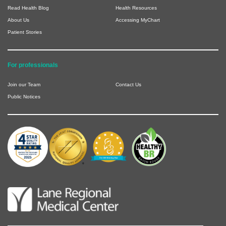
Read Health Blog
Health Resources
About Us
Accessing MyChart
Patient Stories
For professionals
Join our Team
Contact Us
Public Notices