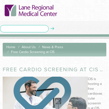
Home
About Us
News & Press
Free Cardio Screening at CIS
FREE CARDIO SCREENING AT CIS
CIS is
hosting a
free
cardiovas
cular
screenin
g at CIS