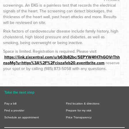
screenings. An EKG is a painless test that records the electrical
signals of the heart. The screening can detect blockages, the
thickness of the heart wall, past heart attacks and more. Results
will be reviewed on site.
Risk factors of cardiovascular disease include family history, high
cholesterol, high blood pressure and diabetes, as well as
smoking, being overweight or being inactive.
Space is limited. Registration is required. Please visit
https://link.zixcentral.com/u/b63b82bc/5EPYW4fH7hGOVrThh
nsoMg?u=https%3A%2F%2Fciszafeb20.eventbrite.com
reserve
your spot or by calling (985) 873-5058 with any questions.
Take the next step
Pay a bill
Find location & directions
Find a provider
Prepare for my visit
Schedule an appointment
Price Transparency