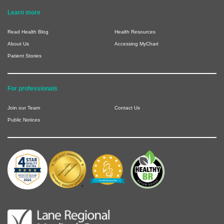
Learn more
Read Health Blog
Health Resources
About Us
Accessing MyChart
Patient Stories
For professionals
Join our Team
Contact Us
Public Notices