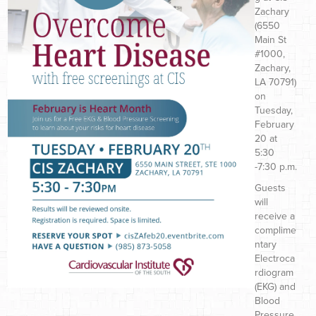
Zachary
(6550
Main St
#1000,
Zachary,
LA 70791)
on
Tuesday,
February
20 at
5:30
-7:30 p.m.
Guests
will
receive a
complime
ntary
Electroca
rdiogram
(EKG) and
Blood
Pressure