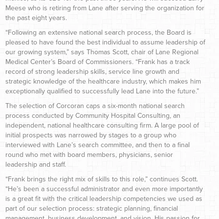
Meese who is retiring from Lane after serving the organization for
the past eight years.
“Following an extensive national search process, the Board is
pleased to have found the best individual to assume leadership of
our growing system,” says Thomas Scott, chair of Lane Regional
Medical Center’s Board of Commissioners. “Frank has a track
record of strong leadership skills, service line growth and
strategic knowledge of the healthcare industry, which makes him
exceptionally qualified to successfully lead Lane into the future.”
The selection of Corcoran caps a six-month national search
process conducted by Community Hospital Consulting, an
independent, national healthcare consulting firm. A large pool of
initial prospects was narrowed by stages to a group who
interviewed with Lane’s search committee, and then to a final
round who met with board members, physicians, senior
leadership and staff.
“Frank brings the right mix of skills to this role,” continues Scott.
“He’s been a successful administrator and even more importantly
is a great fit with the critical leadership competencies we used as
part of our selection process: strategic planning, financial
management, business development, and vision. His passion for