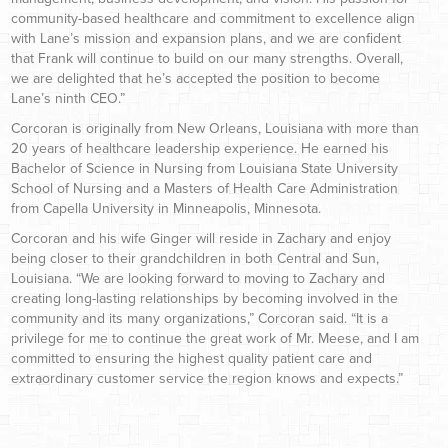
community-based healthcare and commitment to excellence align
with Lane’s mission and expansion plans, and we are confident
that Frank will continue to build on our many strengths. Overall,
we are delighted that he’s accepted the position to become
Lane’s ninth CEO.”
Corcoran is originally from New Orleans, Louisiana with more than
20 years of healthcare leadership experience. He earned his
Bachelor of Science in Nursing from Louisiana State University
School of Nursing and a Masters of Health Care Administration
from Capella University in Minneapolis, Minnesota.
Corcoran and his wife Ginger will reside in Zachary and enjoy
being closer to their grandchildren in both Central and Sun,
Louisiana. “We are looking forward to moving to Zachary and
creating long-lasting relationships by becoming involved in the
community and its many organizations,” Corcoran said. “It is a
privilege for me to continue the great work of Mr. Meese, and I am
committed to ensuring the highest quality patient care and
extraordinary customer service the region knows and expects.”