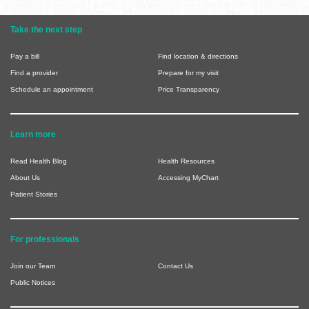
Take the next step
Pay a bill
Find location & directions
Find a provider
Prepare for my visit
Schedule an appointment
Price Transparency
Learn more
Read Health Blog
Health Resources
About Us
Accessing MyChart
Patient Stories
For professionals
Join our Team
Contact Us
Public Notices