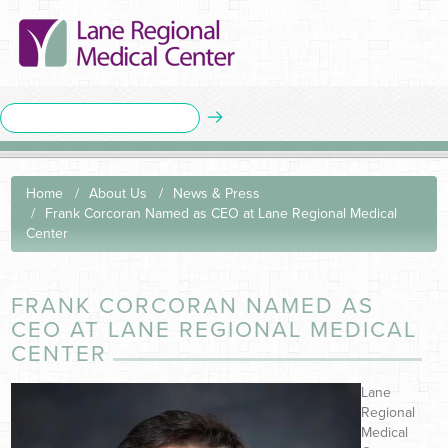
Home
About Us
News & Press
Frank Corcoran Named as CEO at Lane Regional Medical
Center
FRANK CORCORAN NAMED AS
CEO AT LANE REGIONAL MEDICAL
CENTER
Lane
Regional
Medical