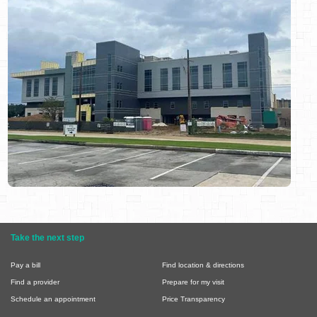
Take the next step
Pay a bill
Find location & directions
Find a provider
Prepare for my visit
Schedule an appointment
Price Transparency