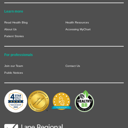
Learn more
Read Health Blog
Health Resources
About Us
Accessing MyChart
Patient Stories
For professionals
Join our Team
Contact Us
Public Notices