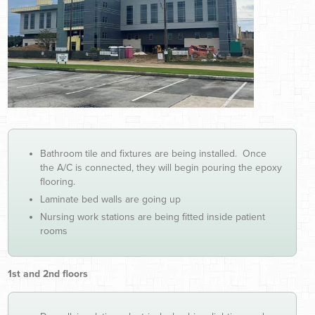
Bathroom tile and fixtures are being installed. Once
the A/C is connected, they will begin pouring the epoxy
flooring.
Laminate bed walls are going up
Nursing work stations are being fitted inside patient
rooms
1st and 2nd floors