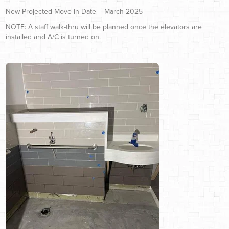
New Projected Move-in Date – March 2025
NOTE: A staff walk-thru will be planned once the elevators are
installed and A/C is turned on.