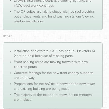
Drywall, insulation, electrical, plumbing, lighting, and
HVAC duct work continues
The OR suites are taking shape with revised electrical
outlet placements and hand washing stations/viewing
window installations
Other
Installation of elevators 3 & 4 has begun. Elevators 1&
2 are on hold because of missing parts.
Front parking areas are moving forward with new
concrete pours
Concrete footings for the new front canopy supports
are underway
Preparations for the A/C tie-in between the new tower
and existing building are being made
The majority of the exterior stonework and windows
are in place.