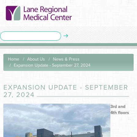
Home
About Us
News & Press
Expansion Update - September 27, 2024
EXPANSION UPDATE - SEPTEMBER
27, 2024
3rd and
4th floors