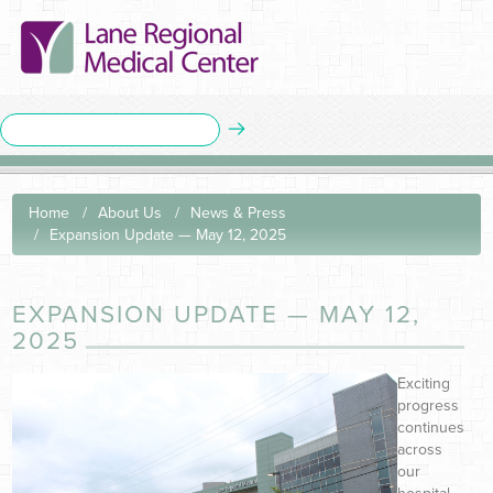
Home
About Us
News & Press
Expansion Update — May 12, 2025
EXPANSION UPDATE — MAY 12,
2025
Exciting
progress
continues
across
our