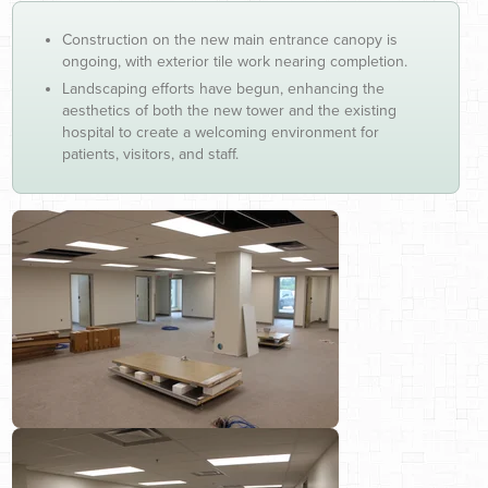
Construction on the new main entrance canopy is
ongoing, with exterior tile work nearing completion.
Landscaping efforts have begun, enhancing the
aesthetics of both the new tower and the existing
hospital to create a welcoming environment for
patients, visitors, and staff.