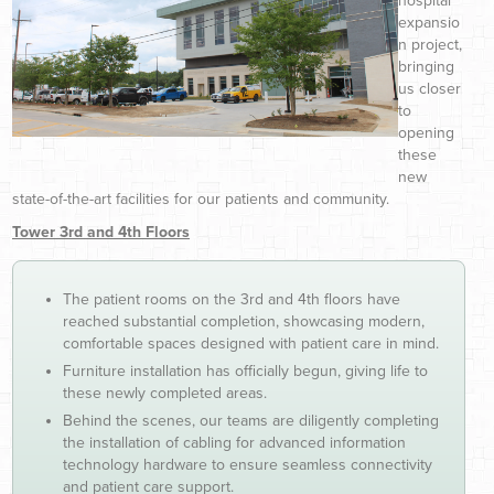
hospital
expansio
n project,
bringing
us closer
to
opening
these
new
state-of-the-art facilities for our patients and community.
Tower 3rd and 4th Floors
The patient rooms on the 3rd and 4th floors have
reached substantial completion, showcasing modern,
comfortable spaces designed with patient care in mind.
Furniture installation has officially begun, giving life to
these newly completed areas.
Behind the scenes, our teams are diligently completing
the installation of cabling for advanced information
technology hardware to ensure seamless connectivity
and patient care support.