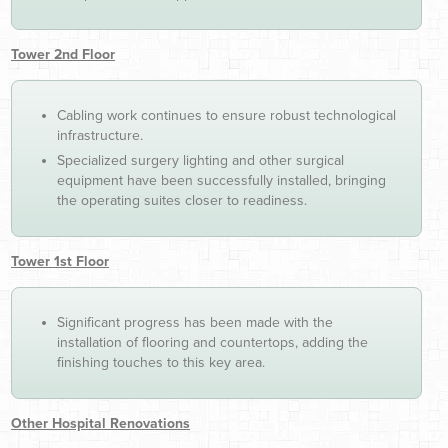
Tower 2nd Floor
Cabling work continues to ensure robust technological
infrastructure.
Specialized surgery lighting and other surgical
equipment have been successfully installed, bringing
the operating suites closer to readiness.
Tower 1st Floor
Significant progress has been made with the
installation of flooring and countertops, adding the
finishing touches to this key area.
Other Hospital Renovations