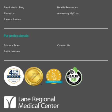
Read Health Blog
Health Resources
About Us
Accessing MyChart
Patient Stories
For professionals
Join our Team
Contact Us
Public Notices