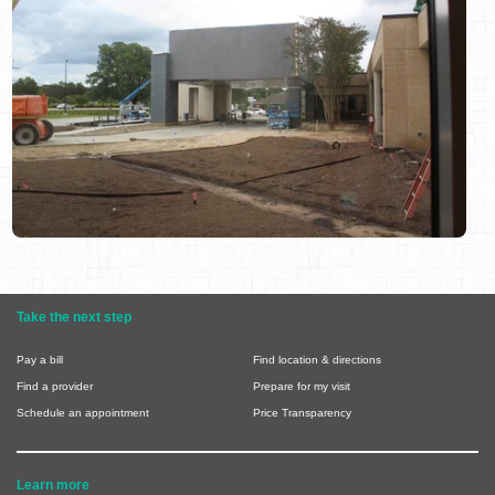
Take the next step
Pay a bill
Find location & directions
Find a provider
Prepare for my visit
Schedule an appointment
Price Transparency
Learn more