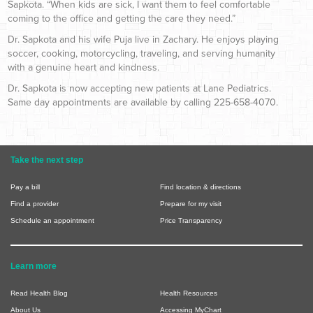
Sapkota. “When kids are sick, I want them to feel comfortable
coming to the office and getting the care they need.”
Dr. Sapkota and his wife Puja live in Zachary. He enjoys playing
soccer, cooking, motorcycling, traveling, and serving humanity
with a genuine heart and kindness.
Dr. Sapkota is now accepting new patients at Lane Pediatrics.
Same day appointments are available by calling 225-658-4070.
Take the next step
Pay a bill
Find location & directions
Find a provider
Prepare for my visit
Schedule an appointment
Price Transparency
Learn more
Read Health Blog
Health Resources
About Us
Accessing MyChart