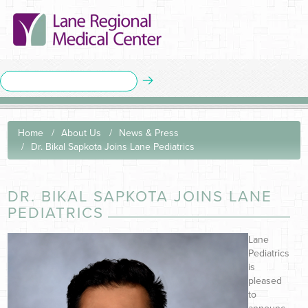
Home
About Us
News & Press
Dr. Bikal Sapkota Joins Lane Pediatrics
DR. BIKAL SAPKOTA JOINS LANE
PEDIATRICS
Lane
Pediatrics
is
pleased
to