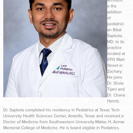
announc
e the
addition
of
pediatrici
an Bikal
Sapkota,
MD, to its
practice
located at
6110 Main
Street in
Zachary.
He joins
Dr. Shola
Tijani and
Dr. Chana
Heintz.
Dr. Sapkota completed his residency in Pediatrics at Texas Tech
University Health Sciences Center, Amarillo, Texas and received a
Doctor of Medicine from Southwestern University-Matias H. Azmar
Memorial College of Medicine. He is board eligible in Pediatrics.