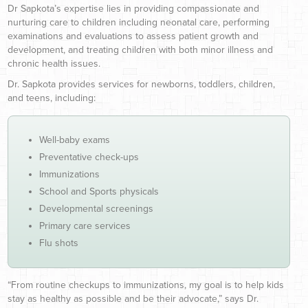
Dr Sapkota’s expertise lies in providing compassionate and
nurturing care to children including neonatal care, performing
examinations and evaluations to assess patient growth and
development, and treating children with both minor illness and
chronic health issues.
Dr. Sapkota provides services for newborns, toddlers, children,
and teens, including:
Well-baby exams
Preventative check-ups
Immunizations
School and Sports physicals
Developmental screenings
Primary care services
Flu shots
“From routine checkups to immunizations, my goal is to help kids
stay as healthy as possible and be their advocate,” says Dr.