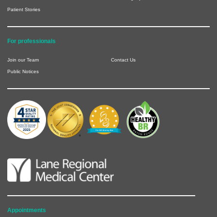
Patient Stories
For professionals
Join our Team
Contact Us
Public Notices
Appointments