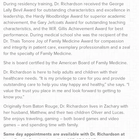
During residency training, Dr. Richardson received the George
Lally Bevil Award for outstanding characteristics and excellence in
leadership, the Hardy Woodbridge Award for superior academic
achievement, the Gary Jefcoats Award for outstanding teaching
characteristics, and the W.R. Gillis Achievement Award for best
performance. During medical school she was the recipient of the
Dr. Thais Tonore Joy of Family Medicine Award for compassion
and integrity in patient care, exemplary professionalism and a zeal
for the specialty of Family Medicine.
She is board certified by the American Board of Family Medicine.
Dr. Richardson is here to help adults and children with their
healthcare needs. “It is my privilege to care for you and provide
outstanding care to help you stay happy and healthy,” she says. “I
value the trust you place in me and look forward to getting to
know you.”
Originally from Baton Rouge, Dr. Richardson lives in Zachary with
her husband, Matthew, and their two children Oliver and Lucas.
She enjoys traveling, gaming – both board games and video
games – and spending time with family.
Same day appointments are available with Dr. Richardson at