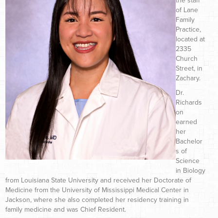
the staff
of Lane
Family
Practice,
located at
2335
Church
Street, in
Zachary.
Dr.
Richards
on
earned
her
Bachelor
s of
Science
in Biology
from Louisiana State University and received her Doctorate of
Medicine from the University of Mississippi Medical Center in
Jackson, where she also completed her residency training in
family medicine and was Chief Resident.