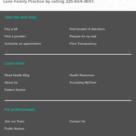
Lane Family Practice by calling 225-654-3607.
Take the next step
Pay a bill
Find location & directions
Find a provider
Prepare for my visit
Schedule an appointment
Price Transparency
Learn more
Read Health Blog
Health Resources
About Us
Accessing MyChart
Patient Stories
For professionals
Join our Team
Contact Us
Public Notices