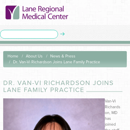
Home
About Us
News & Press
Dr. Van-Vi Richardson Joins Lane Family Practice
DR. VAN-VI RICHARDSON JOINS
LANE FAMILY PRACTICE
Van-Vi
Richards
on, MD
has
joined