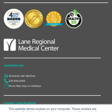
Appointments
Schedule with MyChart
225-658-4000
Hours May Vary on Holidays
Contact Lane Regional
This website stores cookies on your computer. These cookies are