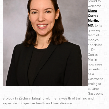
proud to
welcome
Diana
Curras
Martin,
MD
, to its
growing
team of
medical
specialist
s. Dr.
Curras
Martin
now sees
patients
as a
Gastroent
erologist
at Lane
Gastroent
erology in Zachary, bringing with her a wealth of training and
expertise in digestive health and liver disease.