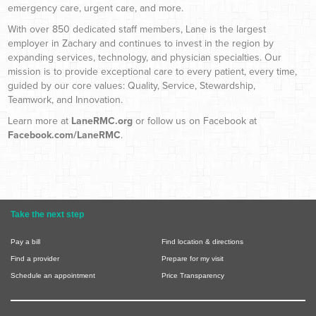
emergency care, urgent care, and more.
With over 850 dedicated staff members, Lane is the largest
employer in Zachary and continues to invest in the region by
expanding services, technology, and physician specialties. Our
mission is to provide exceptional care to every patient, every time,
guided by our core values: Quality, Service, Stewardship,
Teamwork, and Innovation.
Learn more at
LaneRMC.org
or follow us on Facebook at
Facebook.com/LaneRMC
.
Take the next step
Pay a bill
Find location & directions
Find a provider
Prepare for my visit
Schedule an appointment
Price Transparency