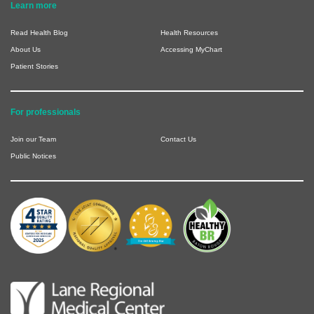
Learn more
Read Health Blog
Health Resources
About Us
Accessing MyChart
Patient Stories
For professionals
Join our Team
Contact Us
Public Notices