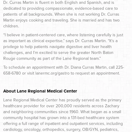
Dr. Curras Martin is fluent in both English and Spanish, and is
dedicated to providing compassionate, evidence-based care to
patients of all backgrounds. When she is not working Dr. Curras
Martin enjoys cooking and traveling. She is married and has two
children.
“I believe in patient-centered care, where listening carefully is just
as important as clinical expertise,” says Dr. Curras Martin. “It’s a
privilege to help patients navigate digestive and liver health
challenges, and I’m excited to serve the greater North Baton
Rouge community as part of the Lane Regional team.”
To schedule an appointment with Dr. Diana Curras Martin, call 225-
658-6780 or visit lanermc.org/gastro to request an appointment.
About Lane Regional Medical Center
Lane Regional Medical Center has proudly served as the primary
healthcare provider for over 200,000 residents across Zachary
and neighboring communities since 1960. What began as a small
community hospital has grown into a 131-bed healthcare system
offering a full range of inpatient and outpatient services, including
cardiology, oncology, orthopedics, surgery, OB/GYN, pediatrics,