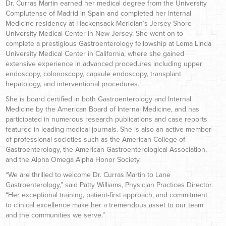
Dr. Curras Martin earned her medical degree from the University
Complutense of Madrid in Spain and completed her Internal
Medicine residency at Hackensack Meridian’s Jersey Shore
University Medical Center in New Jersey. She went on to
complete a prestigious Gastroenterology fellowship at Loma Linda
University Medical Center in California, where she gained
extensive experience in advanced procedures including upper
endoscopy, colonoscopy, capsule endoscopy, transplant
hepatology, and interventional procedures.
She is board certified in both Gastroenterology and Internal
Medicine by the American Board of Internal Medicine, and has
participated in numerous research publications and case reports
featured in leading medical journals. She is also an active member
of professional societies such as the American College of
Gastroenterology, the American Gastroenterological Association,
and the Alpha Omega Alpha Honor Society.
“We are thrilled to welcome Dr. Curras Martin to Lane
Gastroenterology,” said Patty Williams, Physician Practices Director.
“Her exceptional training, patient-first approach, and commitment
to clinical excellence make her a tremendous asset to our team
and the communities we serve.”