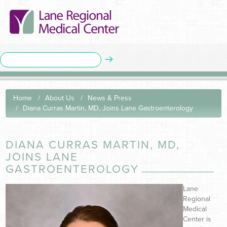
Home
About Us
News & Press
Diana Curras Martin, MD, Joins Lane Gastroenterology
DIANA CURRAS MARTIN, MD,
JOINS LANE
GASTROENTEROLOGY
Lane
Regional
Medical
Center is