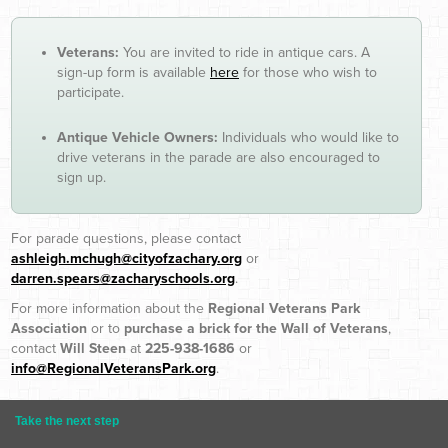
Veterans:
You are invited to ride in antique cars. A
sign-up form is available
here
for those who wish to
participate.
Antique Vehicle Owners:
Individuals who would like to
drive veterans in the parade are also encouraged to
sign up.
For parade questions, please contact
ashleigh.mchugh@cityofzachary.org
or
darren.spears@zacharyschools.org
.
For more information about the
Regional Veterans Park
Association
or to
purchase a brick for the Wall of Veterans
,
contact
Will Steen
at
225-938-1686
or
info@RegionalVeteransPark.org
.
Take the next step