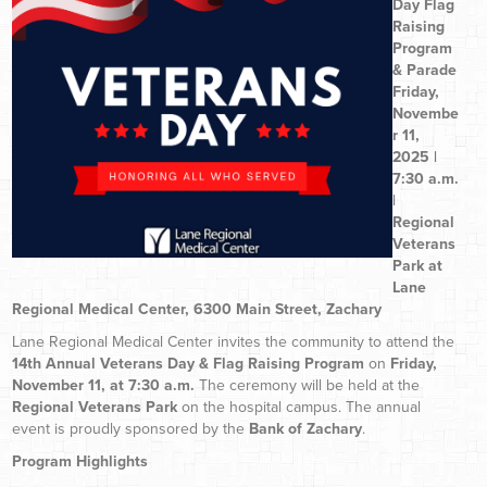
Day Flag
Raising
Program
& Parade
Friday,
Novembe
r 11,
2025 |
7:30 a.m.
|
Regional
Veterans
Park at
Lane
Regional Medical Center, 6300 Main Street, Zachary
Lane Regional Medical Center invites the community to attend the
14th Annual Veterans Day & Flag Raising Program
on
Friday,
November 11, at 7:30 a.m.
The ceremony will be held at the
Regional Veterans Park
on the hospital campus. The annual
event is proudly sponsored by the
Bank of Zachary
.
Program Highlights