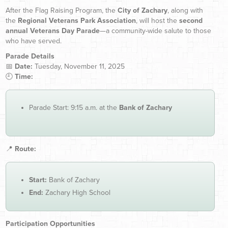
After the Flag Raising Program, the
City of Zachary
, along with
the
Regional Veterans Park Association
, will host the
second
annual Veterans Day Parade
—a community-wide salute to those
who have served.
Parade Details
📅
Date:
Tuesday, November 11, 2025
🕘
Time:
Parade Start: 9:15 a.m. at the
Bank of Zachary
📍
Route:
Start:
Bank of Zachary
End:
Zachary High School
Participation Opportunities