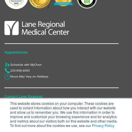
Appointments
Schedule with MyChart
225-658-4000
Hours May Vary on Holidays
Contact Lane Regional
This website stores cookies on your computer. These cookies are
used to collect information about how you interact with our website
6300 Main Street, Zachary, LA 70791
and allow us to remember you. We use this information in order to
225-658-4000
improve and customize your browsing experience and for analytics
and metrics about our visitors both on this website and other media.
Department Directory
To find out more about the cookies we use, see our
Privacy Policy