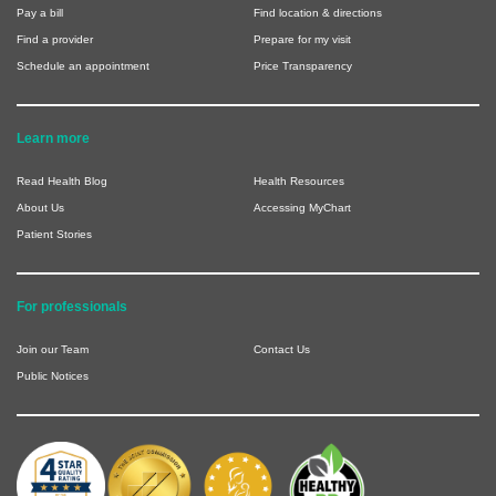
Pay a bill
Find location & directions
Find a provider
Prepare for my visit
Schedule an appointment
Price Transparency
Learn more
Read Health Blog
Health Resources
About Us
Accessing MyChart
Patient Stories
For professionals
Join our Team
Contact Us
Public Notices