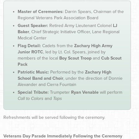
Master of Ceremonies:
Darrin Spears, Chairman of the
Regional Veterans Park Association Board
Guest Speaker:
Retired Army Lieutenant Colonel
LJ
Baker
, Chief Strategic Initiative Officer, Lane Regional
Medical Center
Flag Detail:
Cadets from the
Zachary High Army
Junior ROTC
, led by Lt. Col. Spears, joined by
members of the local
Boy Scout Troop
and
Cub Scout
Pack
Patriotic Music:
Performed by the
Zachary High
School Band and Choir
, under the direction of Donnie
Alexander and Cierra Fountain
Special Tribute:
Trumpeter
Ryan Venable
will perform
Call to Colors
and
Taps
Refreshments will be served following the ceremony.
Veterans Day Parade Immediately Following the Ceremony