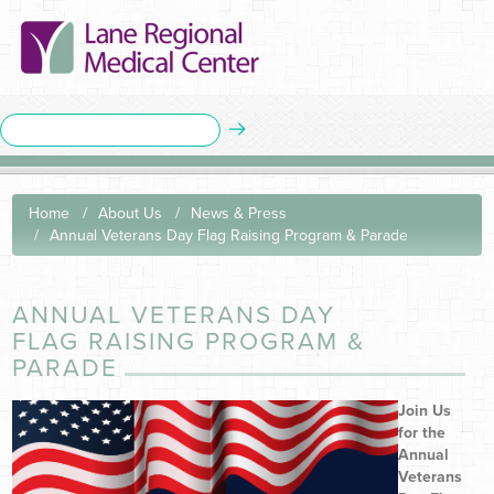
Home
About Us
News & Press
Annual Veterans Day Flag Raising Program & Parade
ANNUAL VETERANS DAY
FLAG RAISING PROGRAM &
PARADE
Join Us
for the
Annual
Veterans