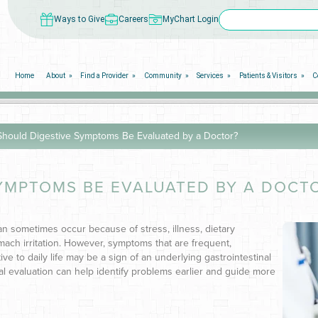
Ways to Give
Careers
MyChart Login
Home
About
Find a Provider
Community
Services
Patients & Visitors
C
hould Digestive Symptoms Be Evaluated by a Doctor?
YMPTOMS BE EVALUATED BY A DOCT
sometimes occur because of stress, illness, dietary
ach irritation. However, symptoms that are frequent,
ive to daily life may be a sign of an underlying gastrointestinal
 evaluation can help identify problems earlier and guide more