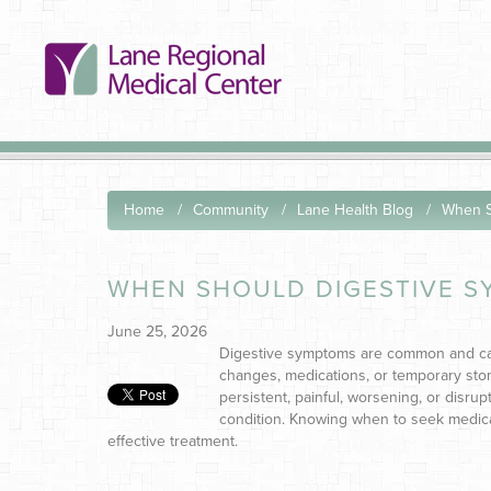
Home
Community
Lane Health Blog
When S
WHEN SHOULD DIGESTIVE S
June 25, 2026
Digestive symptoms are common and can 
changes, medications, or temporary stom
persistent, painful, worsening, or disrupt
condition.
Knowing when to seek medical
effective treatment.