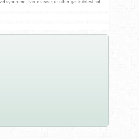
el syndrome, liver disease, or other gastrointestinal