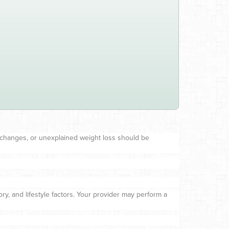
 changes, or unexplained weight loss should be
ry, and lifestyle factors. Your provider may perform a