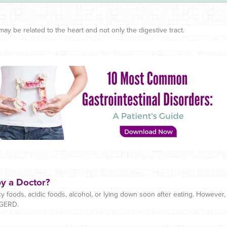
ay be related to the heart and not only the digestive tract.
y a Doctor?
 foods, acidic foods, alcohol, or lying down soon after eating. However
 GERD.