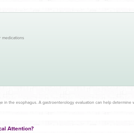
r medications
ge in the esophagus. A gastroenterology evaluation can help determine wh
al Attention?