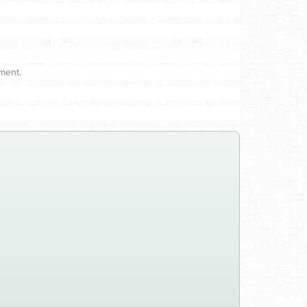
ment.