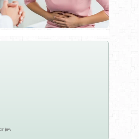
or jaw