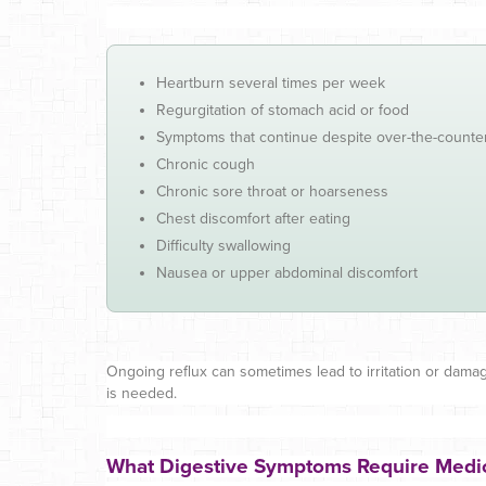
Heartburn several times per week
Regurgitation of stomach acid or food
Symptoms that continue despite over-the-counte
Chronic cough
Chronic sore throat or hoarseness
Chest discomfort after eating
Difficulty swallowing
Nausea or upper abdominal discomfort
Ongoing reflux can sometimes lead to irritation or dama
is needed.
What Digestive Symptoms Require Medic