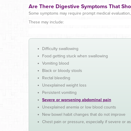
Are There Digestive Symptoms That Sho
Some symptoms may require prompt medical evaluation, e
These may include:
Difficulty swallowing
Food getting stuck when swallowing
Vomiting blood
Black or bloody stools
Rectal bleeding
Unexplained weight loss
Persistent vomiting
Severe or worsening abdominal pain
Unexplained anemia or low blood counts
New bowel habit changes that do not improve
Chest pain or pressure, especially if severe or as