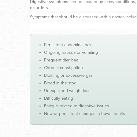
Digestive symptoms can be caused by many conditions, incl
disorders.
Symptoms that should be discussed with a doctor includ
Persistent abdominal pain
Ongoing nausea or vomiting
Frequent diarrhea
Chronic constipation
Bloating or excessive gas
Blood in the stool
Unexplained weight loss
Difficulty eating
Fatigue related to digestive issues
New or persistent changes in bowel habits