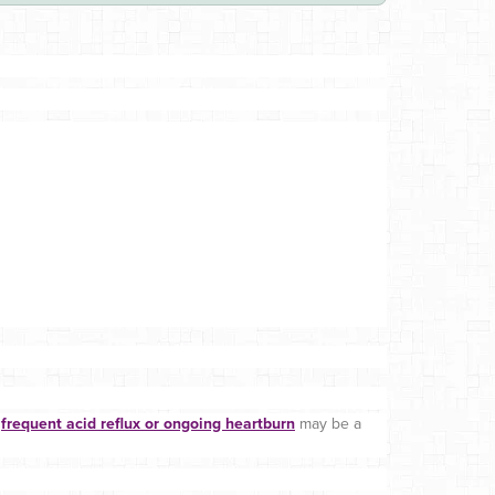
,
frequent acid reflux or ongoing heartburn
may be a