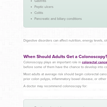
Gastritis
Peptic ulcers
Colitis
Pancreatic and biliary conditions
Digestive disorders can affect nutrition, energy levels, s
When Should Adults Get a Colonoscopy
Colonoscopy plays an important role in
colorectal canc
before some of them have the chance to develop into ca
Most adults at average risk should begin colorectal can
prior colon polyps, inflammatory bowel disease, or other r
A doctor may recommend colonoscopy for: