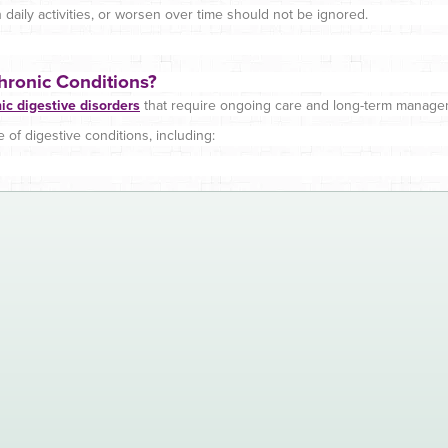
daily activities, or worsen over time should not be ignored.
hronic Conditions?
ic digestive disorders
that require ongoing care and long-term manage
of digestive conditions, including: