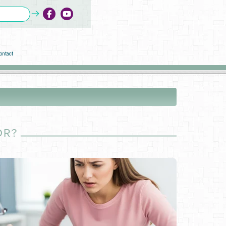
ontact
OR?