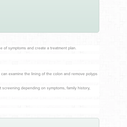
ause of symptoms and create a treatment plan.
 can examine the lining of the colon and remove polyps
nt screening depending on symptoms, family history,