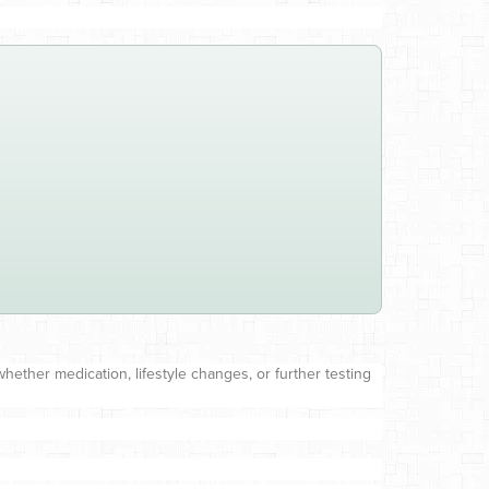
ether medication, lifestyle changes, or further testing