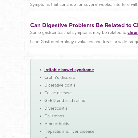
Symptoms that continue for several weeks, interfere with 
Can Digestive Problems Be Related to C
Some gastrointestinal symptoms may be related to
chron
Lane Gastroenterology evaluates and treats a wide range 
Irritable bowel syndrome
Crohn’s disease
Ulcerative colitis
Celiac disease
GERD and acid reflux
Diverticulitis
Gallstones
Hemorrhoids
Hepatitis and liver disease