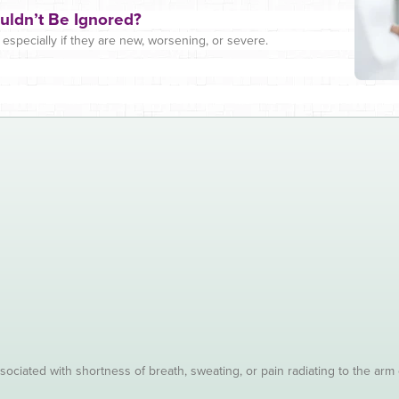
uldn’t Be Ignored?
specially if they are new, worsening, or severe.
sociated with shortness of breath, sweating, or pain radiating to the arm 