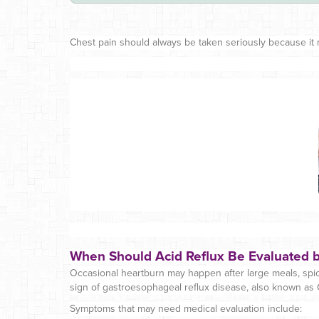
Chest pain should always be taken seriously because it m
When Should Acid Reflux Be Evaluated b
Occasional heartburn may happen after large meals, spicy
sign of gastroesophageal reflux disease, also known as
Symptoms that may need medical evaluation include: