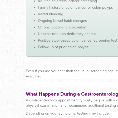
Routine colorectal cancer screening
Family history of colon cancer or colon polyps
Rectal bleeding
Ongoing bowel habit changes
Chronic abdominal discomfort
Unexplained iron-deficiency anemia
Positive stool-based colon cancer screening test
Follow-up of prior colon polyps
Even if you are younger than the usual screening age, 
evaluated.
What Happens During a Gastroenterolo
A gastroenterology appointment typically begins with a d
physical examination and recommend additional testing
Depending on your symptoms, testing may include: