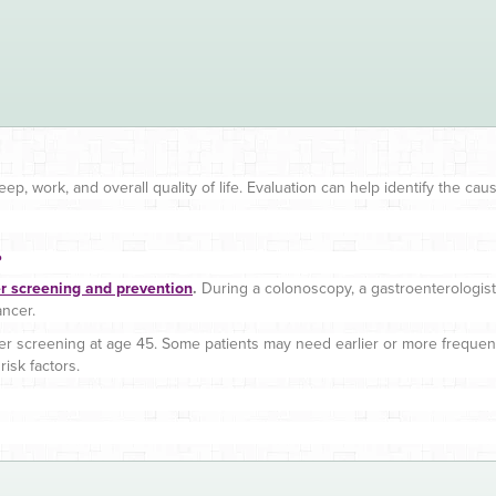
leep, work, and overall quality of life. Evaluation can help identify the c
?
er screening and prevention
.
During a colonoscopy, a gastroenterologist
ncer.
cer screening at age 45. Some patients may need earlier or more freque
isk factors.