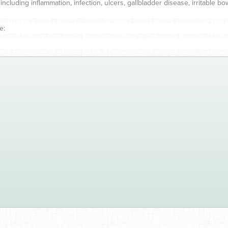
uding inflammation, infection, ulcers, gallbladder disease, irritable bow
e: