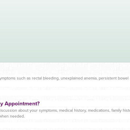
symptoms such as rectal bleeding, unexplained anemia, persistent bowel
gy Appointment?
iscussion about your symptoms, medical history, medications, family histo
 when needed.