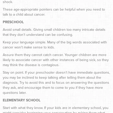
shock.
These age-appropriate pointers can be helpful when you need to
talk to a child about cancer.
PRESCHOOL
Avoid small details. Giving small children too many intricate details
that they don’t understand can be confusing.
Keep your language simple. Many of the big words associated with
cancer won’t make sense to kids.
Assure them they cannot catch cancer. Younger children are more
likely to associate cancer with other instances of being sick, so they
may think the disease is contagious.
Stay on point. If your preschooler doesn’t have immediate questions,
you may be inclined to keep talking after telling them about the
diagnosis. Try to avoid this and to focus on answering the questions
they ask, and encourage them to come to you if they have more
questions later.
ELEMENTARY SCHOOL
Start with what they know. If your kids are in elementary school, you
might consider beginning your conversation by asking them what