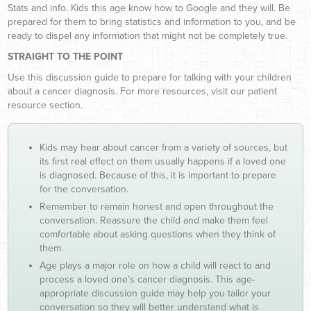
Stats and info. Kids this age know how to Google and they will. Be
prepared for them to bring statistics and information to you, and be
ready to dispel any information that might not be completely true.
STRAIGHT TO THE POINT
Use this discussion guide to prepare for talking with your children
about a cancer diagnosis. For more resources, visit our patient
resource section.
Kids may hear about cancer from a variety of sources, but
its first real effect on them usually happens if a loved one
is diagnosed. Because of this, it is important to prepare
for the conversation.
Remember to remain honest and open throughout the
conversation. Reassure the child and make them feel
comfortable about asking questions when they think of
them.
Age plays a major role on how a child will react to and
process a loved one’s cancer diagnosis. This age-
appropriate discussion guide may help you tailor your
conversation so they will better understand what is