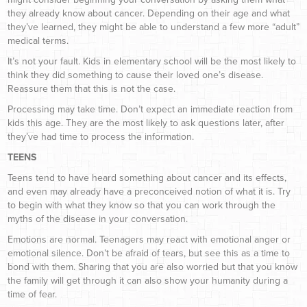
they already know about cancer. Depending on their age and what
they’ve learned, they might be able to understand a few more “adult”
medical terms.
It’s not your fault. Kids in elementary school will be the most likely to
think they did something to cause their loved one’s disease.
Reassure them that this is not the case.
Processing may take time. Don’t expect an immediate reaction from
kids this age. They are the most likely to ask questions later, after
they’ve had time to process the information.
TEENS
Teens tend to have heard something about cancer and its effects,
and even may already have a preconceived notion of what it is. Try
to begin with what they know so that you can work through the
myths of the disease in your conversation.
Emotions are normal. Teenagers may react with emotional anger or
emotional silence. Don’t be afraid of tears, but see this as a time to
bond with them. Sharing that you are also worried but that you know
the family will get through it can also show your humanity during a
time of fear.