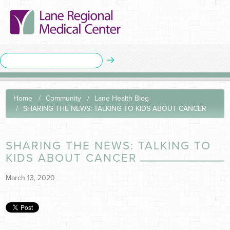
Home
Community
Lane Health Blog
SHARING THE NEWS: TALKING TO KIDS ABOUT CANCER
SHARING THE NEWS: TALKING TO
KIDS ABOUT CANCER
March 13, 2020