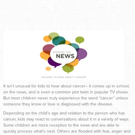
It isn’t unusual for kids to hear about cancer– it comes up in school,
on the news, and is even a common plot twist in popular TV shows.
But most children never truly experience the word “cancer” unless
someone they know or love is diagnosed with the disease.
Depending on the child’s age and relation to the person who has
cancer, kids may react to conversations about it in a variety of ways.
Some children are more receptive to the news and are able to
quickly process what’s next. Others are flooded with fear, anger and