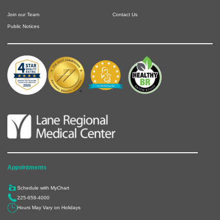
Join our Team
Contact Us
Public Notices
Appointments
Schedule with MyChart
225-658-4000
Hours May Vary on Holidays