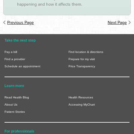
happening and how it affects them.
Previous Page
Next Page
Take the next step
Pay a bill
Find location & directions
Find a provider
Prepare for my visit
Schedule an appointment
Price Transparency
Learn more
Read Health Blog
Health Resources
About Us
Accessing MyChart
Patient Stories
For professionals