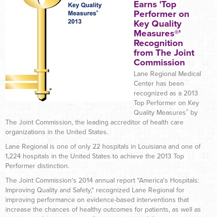
Earns 'Top
Performer on
Key Quality
Measures®'
Recognition
from The Joint
Commission
Lane Regional Medical
Center has been
recognized as a 2013
Top Performer on Key
®
Quality Measures
by
The Joint Commission, the leading accreditor of health care
organizations in the United States.
Lane Regional is one of only 22 hospitals in Louisiana and one of
1,224 hospitals in the United States to achieve the 2013 Top
Performer distinction.
The Joint Commission's 2014 annual report "America's Hospitals:
Improving Quality and Safety," recognized Lane Regional for
improving performance on evidence-based interventions that
increase the chances of healthy outcomes for patients, as well as