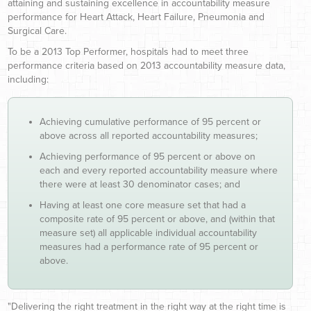
attaining and sustaining excellence in accountability measure
performance for Heart Attack, Heart Failure, Pneumonia and
Surgical Care.
To be a 2013 Top Performer, hospitals had to meet three
performance criteria based on 2013 accountability measure data,
including:
Achieving cumulative performance of 95 percent or
above across all reported accountability measures;
Achieving performance of 95 percent or above on
each and every reported accountability measure where
there were at least 30 denominator cases; and
Having at least one core measure set that had a
composite rate of 95 percent or above, and (within that
measure set) all applicable individual accountability
measures had a performance rate of 95 percent or
above.
"Delivering the right treatment in the right way at the right time is