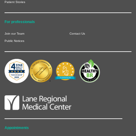
Patient Stories
For professionals
Join our Team
Contact Us
Public Notices
Appointments