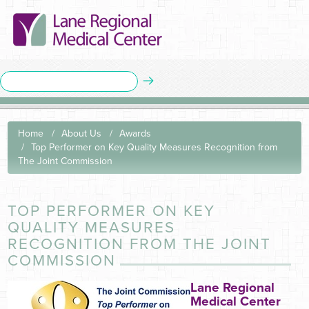
Home
About Us
Awards
Top Performer on Key Quality Measures Recognition from
The Joint Commission
TOP PERFORMER ON KEY
QUALITY MEASURES
RECOGNITION FROM THE JOINT
COMMISSION
Lane Regional
Medical Center