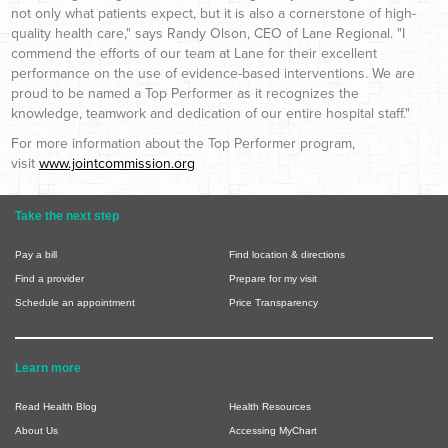
not only what patients expect, but it is also a cornerstone of high-
quality health care," says Randy Olson, CEO of Lane Regional. "I
commend the efforts of our team at Lane for their excellent
performance on the use of evidence-based interventions. We are
proud to be named a Top Performer as it recognizes the
knowledge, teamwork
and
dedication of our entire hospital staff."
For more information about the Top Performer program,
visit
www.jointcommission.org
Take the next step
Pay a bill
Find location & directions
Find a provider
Prepare for my visit
Schedule an appointment
Price Transparency
Learn more
Read Health Blog
Health Resources
About Us
Accessing MyChart