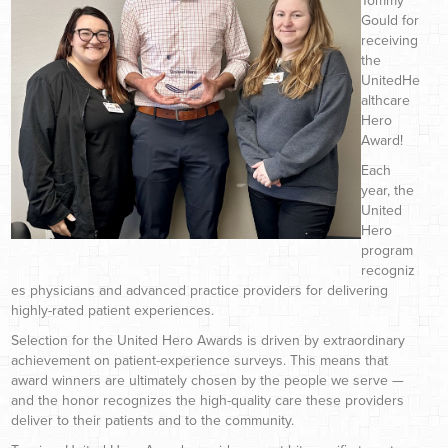
Tommy
Gould for
receiving
the
UnitedHe
althcare
Hero
Award!
Each
year, the
United
Hero
program
recogniz
es physicians and advanced practice providers for delivering
highly-rated patient experiences.
Selection for the United Hero Awards is driven by extraordinary
achievement on patient-experience surveys. This means that
award winners are ultimately chosen by the people we serve —
and the honor recognizes the high-quality care these providers
deliver to their patients and to the community.