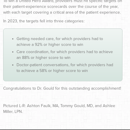
To win a United Hero Award, providers must hit specific targets on
their patient-experience scorecards over the course of the year,
with each target covering a critical area of the patient experience.
In 2023, the targets fell into three categories:
Getting needed care, for which providers had to
achieve a 92% or higher score to win
Care coordination, for which providers had to achieve
an 88% or higher score to win
Doctor-patient conversations, for which providers had
to achieve a 58% or higher score to win
Congratulations to Dr. Gould for this outstanding accomplishment!
Pictured L-R: Ashton Faulk, MA, Tommy Gould, MD, and Ashlee
Miller, LPN.