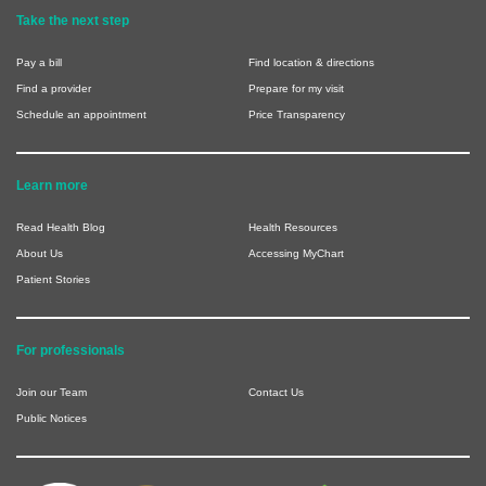
Take the next step
Pay a bill
Find location & directions
Find a provider
Prepare for my visit
Schedule an appointment
Price Transparency
Learn more
Read Health Blog
Health Resources
About Us
Accessing MyChart
Patient Stories
For professionals
Join our Team
Contact Us
Public Notices