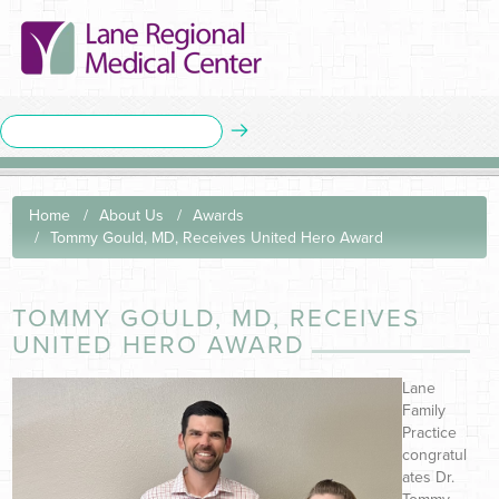
Home
About Us
Awards
Tommy Gould, MD, Receives United Hero Award
TOMMY GOULD, MD, RECEIVES
UNITED HERO AWARD
Lane
Family
Practice
congratul
ates Dr.