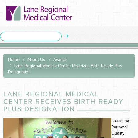
Home
About Us
Awards
Lane Regional Medical Center Receives Birth Ready Plus
Designation
LANE REGIONAL MEDICAL
CENTER RECEIVES BIRTH READY
PLUS DESIGNATION
Louisiana
Perinatal
Quality