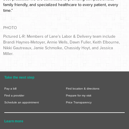
family friendly, and specialized healthcare to every patient, every
time.”
PHOTO
Pictured L-R: Members of Lane’s Labor & Delivery team include
Brandi Haynes-Metoyer, Annie Wells, Dawn Fuller, Keith Elbourne,
Nikki Gautreaux, Jamie Schmolke, Chassidy Hoyt, and Jessica
Miller.
Take the next step
Pay a bill
Find location & directions
Find a provider
Prepare for my visit
Schedule an appointment
Price Transparency
Learn more