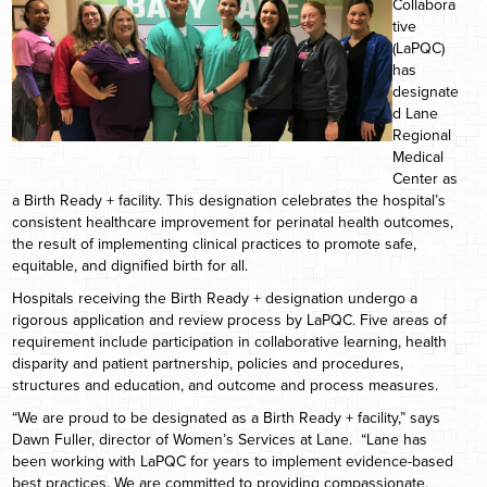
Collabora
tive
(LaPQC)
has
designate
d Lane
Regional
Medical
Center as
a Birth Ready + facility. This designation celebrates the hospital’s
consistent healthcare improvement for perinatal health outcomes,
the result of implementing clinical practices to promote safe,
equitable, and dignified birth for all.
Hospitals receiving the Birth Ready + designation undergo a
rigorous application and review process by LaPQC. Five areas of
requirement include participation in collaborative learning, health
disparity and patient partnership, policies and procedures,
structures and education, and outcome and process measures.
“We are proud to be designated as a Birth Ready + facility,” says
Dawn Fuller, director of Women’s Services at Lane. “Lane has
been working with LaPQC for years to implement evidence-based
best practices. We are committed to providing compassionate,