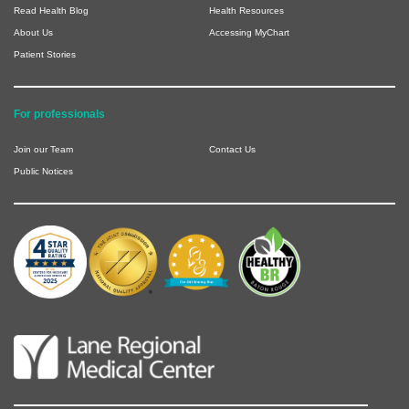
Read Health Blog
Health Resources
About Us
Accessing MyChart
Patient Stories
For professionals
Join our Team
Contact Us
Public Notices