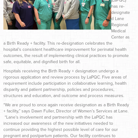
(LaPQC)
has re-
designate
d Lane
Regional
Medical
Center as
a Birth Ready + facility. This re-designation celebrates the
hospital’s consistent healthcare improvement for perinatal health
outcomes, the result of implementing clinical practices to promote
safe, equitable, and dignified birth for all.
Hospitals receiving the Birth Ready + designation undergo a
rigorous application and review process by LaPQC. Five areas of
requirement include participation in collaborative learning, health
disparity and patient partnership, policies and procedures,
structures and education, and outcome and process measures.
“We are proud to once again receive designation as a Birth Ready
+ facility,” says Dawn Fuller, Director of Women’s Services at Lane.
“Lane’s involvement and partnership with the LaPQC has
increased our awareness of the new initiatives needed to
continue providing the highest possible level of care for our
pregnant and postpartum patients. Our facility continues to