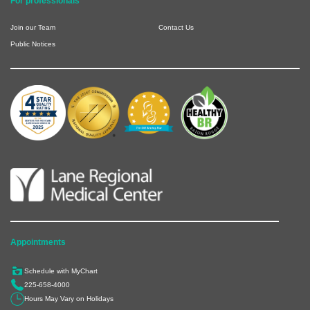
For professionals
Join our Team
Contact Us
Public Notices
Appointments
Schedule with MyChart
225-658-4000
Hours May Vary on Holidays