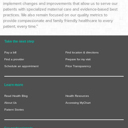
implement changes and improvements that allow us to serve our
patients with specialized maternal care and evidence-based best
practices. We also remain focused on our quality metrics to
provide compassionate and family friendly healthcare to every
patient, every time.”
Take the next step
Pay a bill
Find location & directions
Find a provider
Prepare for my visit
Schedule an appointment
Price Transparency
Learn more
Read Health Blog
Health Resources
About Us
Accessing MyChart
Patient Stories