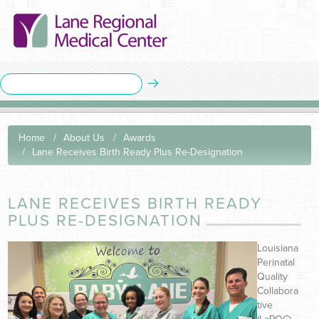
Home
About Us
Awards
Lane Receives Birth Ready Plus Re-Designation
LANE RECEIVES BIRTH READY
PLUS RE-DESIGNATION
Louisiana
Perinatal
Quality
Collabora
tive