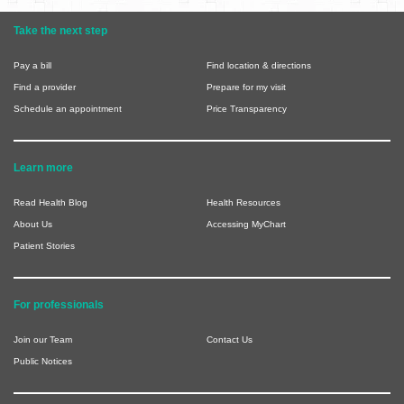
Take the next step
Pay a bill
Find location & directions
Find a provider
Prepare for my visit
Schedule an appointment
Price Transparency
Learn more
Read Health Blog
Health Resources
About Us
Accessing MyChart
Patient Stories
For professionals
Join our Team
Contact Us
Public Notices