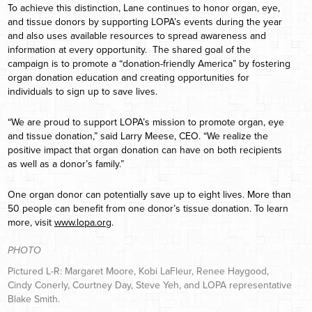
To achieve this distinction, Lane continues to honor organ, eye,
and tissue donors by supporting LOPA’s events during the year
and also uses available resources to spread awareness and
information at every opportunity. The shared goal of the
campaign is to promote a “donation-friendly America” by fostering
organ donation education and creating opportunities for
individuals to sign up to save lives.
“We are proud to support LOPA’s mission to promote organ, eye
and tissue donation,” said Larry Meese, CEO. “We realize the
positive impact that organ donation can have on both recipients
as well as a donor’s family.”
One organ donor can potentially save up to eight lives. More than
50 people can benefit from one donor’s tissue donation. To learn
more, visit
www.lopa.org
.
PHOTO
Pictured L-R: Margaret Moore, Kobi LaFleur, Renee Haygood,
Cindy Conerly, Courtney Day, Steve Yeh, and LOPA representative
Blake Smith.