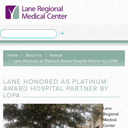
Home
About Us
Awards
Lane Honored as Platinum Award Hospital Partner by LOPA
LANE HONORED AS PLATINUM
AWARD HOSPITAL PARTNER BY
LOPA
Lane
Regional
Medical
Center