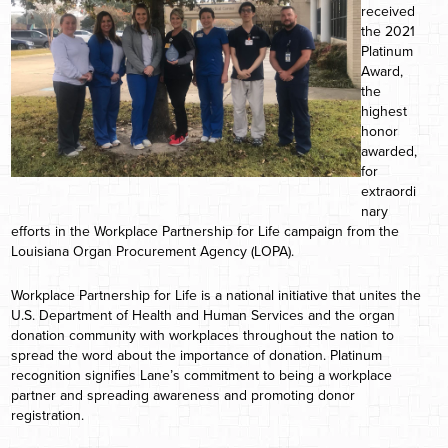
received
the 2021
Platinum
Award,
the
highest
honor
awarded,
for
extraordi
nary
efforts in the Workplace Partnership for Life campaign from the
Louisiana Organ Procurement Agency (LOPA).
Workplace Partnership for Life is a national initiative that unites the
U.S. Department of Health and Human Services and the organ
donation community with workplaces throughout the nation to
spread the word about the importance of donation. Platinum
recognition signifies Lane’s commitment to being a workplace
partner and spreading awareness and promoting donor
registration.