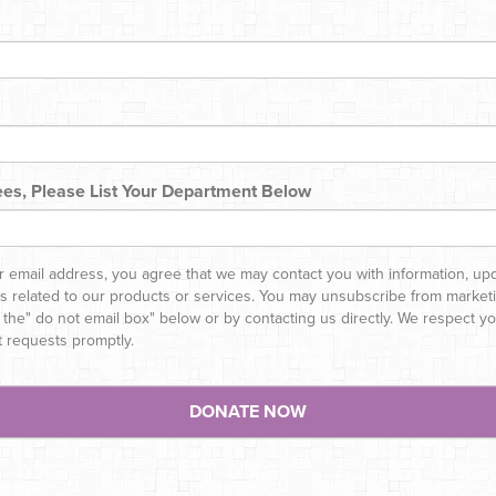
es, Please List Your Department Below
r email address, you agree that we may contact you with information, up
rs related to our products or services. You may unsubscribe from marketi
 the" do not email box" below or by contacting us directly. We respect 
t requests promptly.