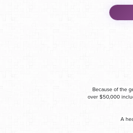
Because of the ge
over $50,000 inclu
A hea