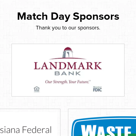
Match Day Sponsors
Thank you to our sponsors.