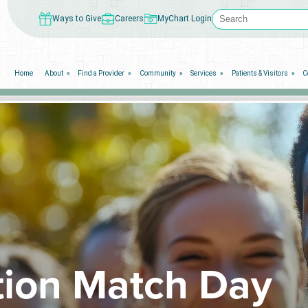
Ways to Give
Careers
MyChart Login
Home
About
Find a Provider
Community
Services
Patients & Visitors
C
ion Match Day