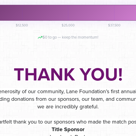
$12,500
$25,000
$37,500
$0 to go — keep the momentum!
THANK YOU!
nerosity of our community, Lane Foundation’s first annua
ding donations from our sponsors, our team, and comm
we are incredibly grateful.
rtfelt thank you to our sponsors who made the match pos
Title Sponsor