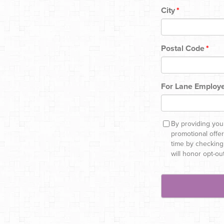
City
*
Postal Code
*
For Lane Employe
By providing you
promotional offe
time by checking
will honor opt-ou