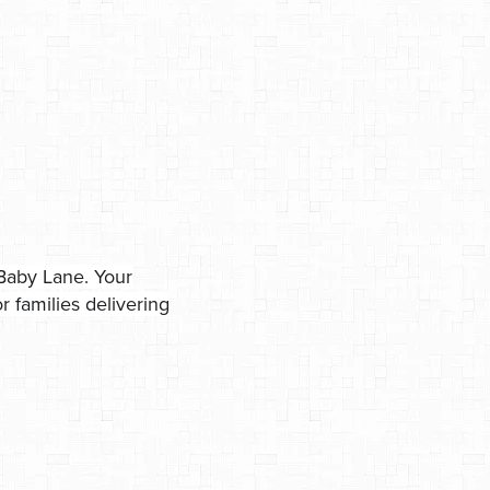
Baby Lane. Your
 families delivering