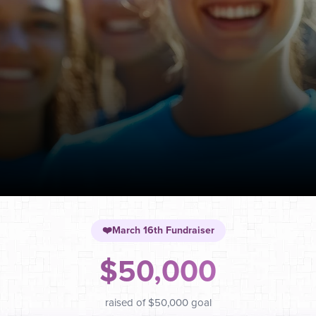
❤️
March 16th Fundraiser
$50,000
raised of
$50,000
goal