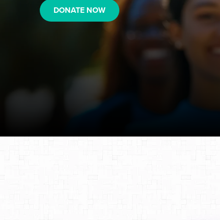
DONATE NOW