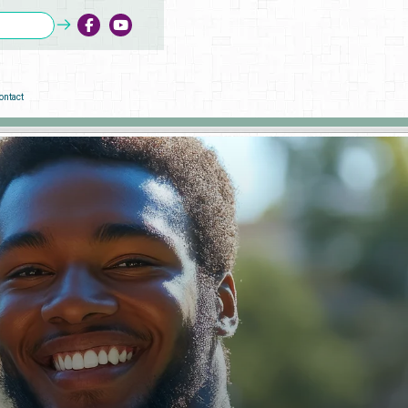
ontact