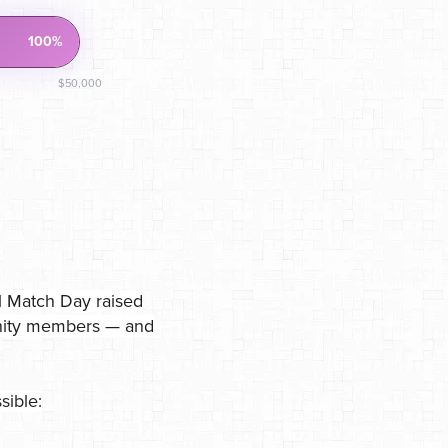
100%
$50,000
l Match Day raised
unity members — and
sible: