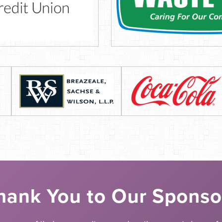
hank You to Our Sponso