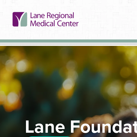
Lane Foundat