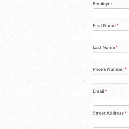
Employer
First Name
*
Last Name
*
Phone Number
*
Email
*
Street Address
*