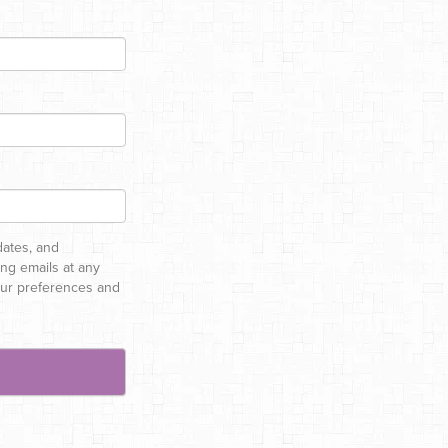
dates, and
ng emails at any
your preferences and