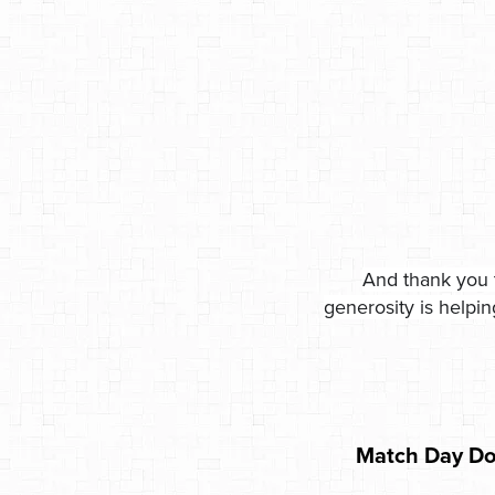
And thank you 
generosity is helpi
Match Day Do