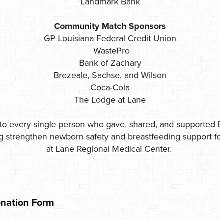
Landmark Bank
Community Match Sponsors
GP Louisiana Federal Credit Union
WastePro
Bank of Zachary
Brezeale, Sachse, and Wilson
Coca-Cola
The Lodge at Lane
to every single person who gave, shared, and supported 
ng strengthen newborn safety and breastfeeding support for
at Lane Regional Medical Center.
nation Form