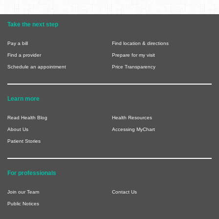
Take the next step
Pay a bill
Find location & directions
Find a provider
Prepare for my visit
Schedule an appointment
Price Transparency
Learn more
Read Health Blog
Health Resources
About Us
Accessing MyChart
Patient Stories
For professionals
Join our Team
Contact Us
Public Notices