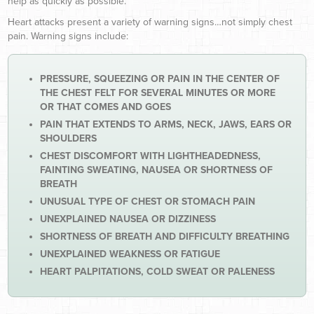
help as quickly as possible.
Heart attacks present a variety of warning signs…not simply chest
pain. Warning signs include:
PRESSURE, SQUEEZING OR PAIN IN THE CENTER OF
THE CHEST FELT FOR SEVERAL MINUTES OR MORE
OR THAT COMES AND GOES
PAIN THAT EXTENDS TO ARMS, NECK, JAWS, EARS OR
SHOULDERS
CHEST DISCOMFORT WITH LIGHTHEADEDNESS,
FAINTING SWEATING, NAUSEA OR SHORTNESS OF
BREATH
UNUSUAL TYPE OF CHEST OR STOMACH PAIN
UNEXPLAINED NAUSEA OR DIZZINESS
SHORTNESS OF BREATH AND DIFFICULTY BREATHING
UNEXPLAINED WEAKNESS OR FATIGUE
HEART PALPITATIONS, COLD SWEAT OR PALENESS