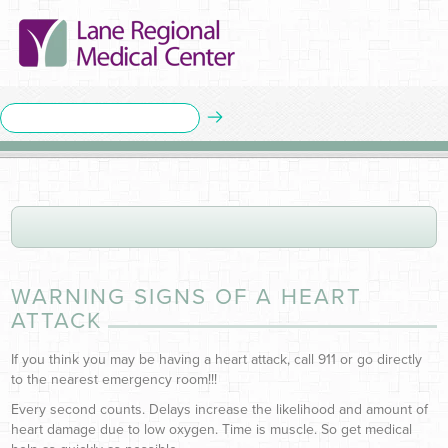
WARNING SIGNS OF A HEART
ATTACK
If you think you may be having a heart attack, call 911 or go directly
to the nearest emergency room!!!
Every second counts. Delays increase the likelihood and amount of
heart damage due to low oxygen. Time is muscle. So get medical