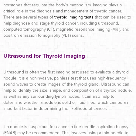
hormones that regulate the body's metabolism. Imaging plays a
critical role in the diagnosis and management of thyroid cancer.
There are several types of
thyroid imaging tests
that can be used to
help diagnose and stage thyroid cancer,
including ultrasound,
computed tomography (CT), magnetic resonance imaging (MRI), and
positron emission tomography (PET) scans.
Ultrasound for Thyroid Imaging
Ultrasound is often the first imaging test used to evaluate a thyroid
nodule. It is a noninvasive, painless test that uses high-frequency
sound waves to create images of the thyroid gland. Ultrasound can
help to identify the size, shape, and composition of a thyroid nodule,
as well as any surrounding lymph nodes. It can also help to
determine whether a nodule is solid or fluid-filled, which can be an
important factor in determining the likelihood of cancer.
If a nodule is suspicious for cancer, a fine-needle aspiration biopsy
(FNAB) may be recommended. This involves using a thin needle to