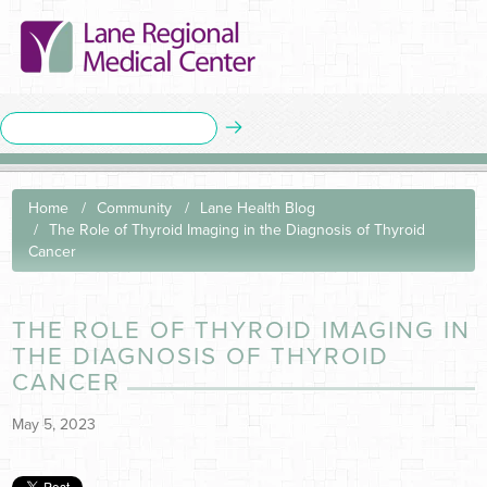
Home
Community
Lane Health Blog
The Role of Thyroid Imaging in the Diagnosis of Thyroid
Cancer
THE ROLE OF THYROID IMAGING IN
THE DIAGNOSIS OF THYROID
CANCER
May 5, 2023