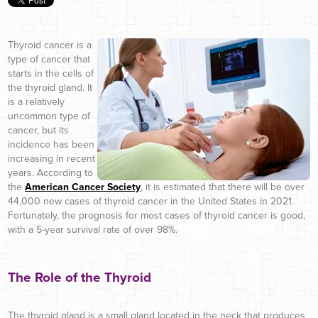
Thyroid cancer is a
type of cancer that
starts in the cells of
the thyroid gland. It
is a relatively
uncommon type of
cancer, but its
incidence has been
increasing in recent
years. According to
the
American Cancer Society
, it is estimated that there will be over
44,000 new cases of thyroid cancer in the United States in 2021.
Fortunately, the prognosis for most cases of thyroid cancer is good,
with a 5-year survival rate of over 98%.
The Role of the Thyroid
The thyroid gland is a small gland located in the neck that produces