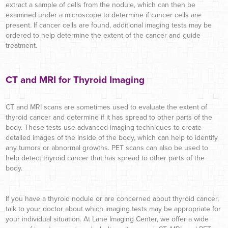
extract a sample of cells from the nodule, which can then be
examined under a microscope to determine if cancer cells are
present. If cancer cells are found, additional imaging tests may be
ordered to help determine the extent of the cancer and guide
treatment.
CT and MRI for Thyroid Imaging
CT and MRI scans are sometimes used to evaluate the extent of
thyroid cancer and determine if it has spread to other parts of the
body. These tests use advanced imaging techniques to create
detailed images of the inside of the body, which can help to identify
any tumors or abnormal growths. PET scans can also be used to
help detect thyroid cancer that has spread to other parts of the
body.
If you have a thyroid nodule or are concerned about thyroid cancer,
talk to your doctor about which imaging tests may be appropriate for
your individual situation. At Lane Imaging Center, we offer a wide