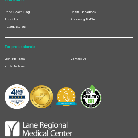
Learn more
Read Health Blog
Health Resources
About Us
Accessing MyChart
Patient Stories
For professionals
Join our Team
Contact Us
Public Notices