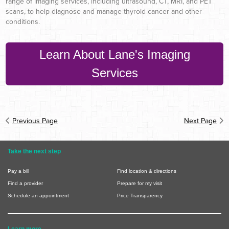
range of imaging services, including ultrasound, CT, MRI, and PET
scans, to help diagnose and manage thyroid cancer and other
conditions.
Learn About Lane's Imaging
Services
Previous Page
Next Page
Take the next step
Pay a bill
Find location & directions
Find a provider
Prepare for my visit
Schedule an appointment
Price Transparency