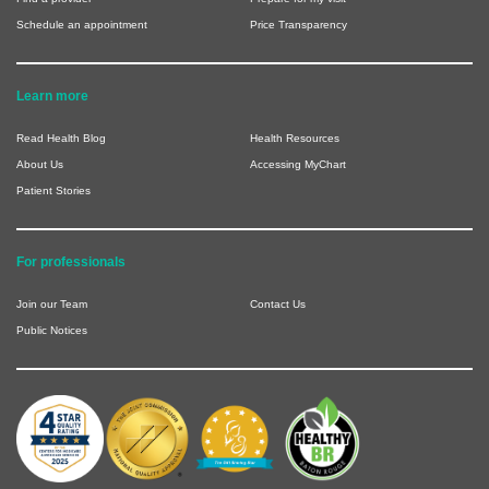
Schedule an appointment
Price Transparency
Learn more
Read Health Blog
Health Resources
About Us
Accessing MyChart
Patient Stories
For professionals
Join our Team
Contact Us
Public Notices