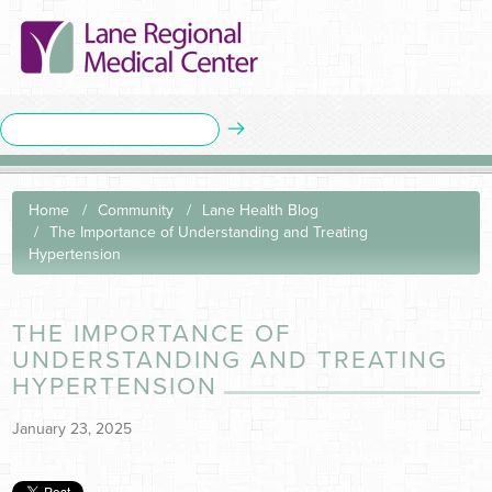
Home
Community
Lane Health Blog
The Importance of Understanding and Treating
Hypertension
THE IMPORTANCE OF
UNDERSTANDING AND TREATING
HYPERTENSION
January 23, 2025