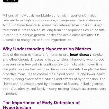
Millions of individuals worldwide suffer with hypertension, also
referred to as high blood pressure, a dangerous medical disease.
Although hypertension is sometimes referred to as a "silent killer," if
treatment is not received, its long-term consequences could be fatal.
In order to preserve general health and avoid complications, it is
essential to recognize and treat hypertension.
Why Understanding Hypertension Matters
One of the main risk factors for renal failure,
heart disease
, stroke,
and other chronic illnesses is hypertension. It happens when blood
pressure on artery walls is continuously too high, which, over time
can put stress on the heart and harm blood vessels. People can take
proactive measures to control their blood pressure and lower health
risks by being aware of the causes and effects of hypertension. The
illness can be exacerbated by a number of factors, including stress,
poor diet, obesity, and family history, making lifestyle awareness very
important.
The Importance of Early Detection of
Hypertension