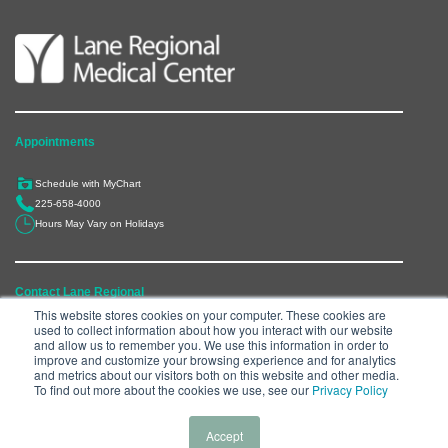
Appointments
Schedule with MyChart
225-658-4000
Hours May Vary on Holidays
Contact Lane Regional
This website stores cookies on your computer. These cookies are
used to collect information about how you interact with our website
6300 Main Street, Zachary, LA 70791
and allow us to remember you. We use this information in order to
225-658-4000
improve and customize your browsing experience and for analytics
and metrics about our visitors both on this website and other media.
Department Directory
To find out more about the cookies we use, see our
Privacy Policy
Accept