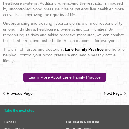
healthcare systems. Additionally, removing the restrictions imposed
by uncontrolled blood pressure it helps patients live healthier, more
active lives, improving their quality of life.
Understanding and treating hypertension is a shared responsibility
among individuals, healthcare providers, and communities. By
recognizing its risks and taking proactive measures, we can combat
this silent threat and foster better health outcomes for everyone.
The staff of nurses and doctors at
Lane Family Practice
are here to
help you control your blood pressure and lead a healthy, active
lifestyle.
Learn More About Lane Family Practice
Previous Page
Next Page
Take the next step
Pay a bill
Find location & directions
Find a provider
Prepare for my visit