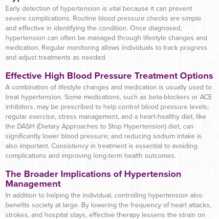
Early detection of hypertension is vital because it can prevent
severe complications. Routine blood pressure checks are simple
and effective in identifying the condition. Once diagnosed,
hypertension can often be managed through lifestyle changes and
medication. Regular monitoring allows individuals to track progress
and adjust treatments as needed.
Effective High Blood Pressure Treatment Options
A combination of lifestyle changes and medication is usually used to
treat hypertension. Some medications, such as beta-blockers or ACE
inhibitors, may be prescribed to help control blood pressure levels;
regular exercise, stress management, and a heart-healthy diet, like
the DASH (Dietary Approaches to Stop Hypertension) diet, can
significantly lower blood pressure; and reducing sodium intake is
also important. Consistency in treatment is essential to avoiding
complications and improving long-term health outcomes.
The Broader Implications of Hypertension
Management
In addition to helping the individual, controlling hypertension also
benefits society at large. By lowering the frequency of heart attacks,
strokes, and hospital stays, effective therapy lessens the strain on