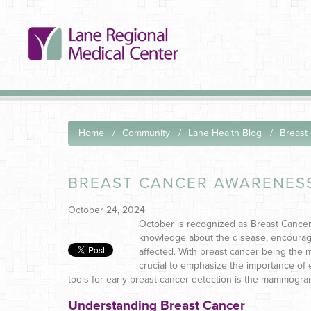
Home
Community
Lane Health Blog
Breast
BREAST CANCER AWARENESS
October 24, 2024
October is recognized as Breast Cance
knowledge about the disease, encourag
affected. With breast cancer being th
crucial to emphasize the importance of e
tools for early breast cancer detection is the mammogram
Understanding Breast Cancer