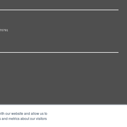
 70791
ith our website and allow us to
 and metrics about our visitors