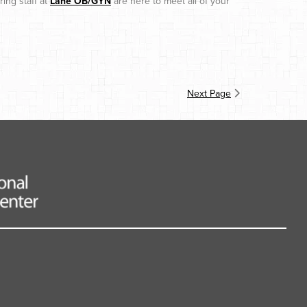
ing staff at
Lane OB/GYN
are here to meet all of your
Next Page