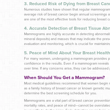
3. Reduced Risk of Dying from Breast Can
Numerous studies have shown that regular mammograms c
average risk of breast cancer begin annual screenings a
are one of the most effective tools for reducing breast c
4. Accurate Detection of Breast Tissue Abn
Mammograms are highly accurate in detecting abnormalitie
mineral deposits) and masses that may indicate the pres
evaluation and monitoring, which is crucial for maintainin
5. Peace of Mind About Your Breast Health
For many women, undergoing a mammogram provides peace 
confidence in the results. Even if a mammogram reveals
over time. If any concerns arise, they can be addressed 
When Should You Get a Mammogram?
Most medical guidelines recommend that women begin reg
as a family history of breast cancer or known genetic mu
determine the best screening schedule for you.
Mammograms are a vital part of breast cancer prevention
mortality rates, and peace of mind—cannot be overstat