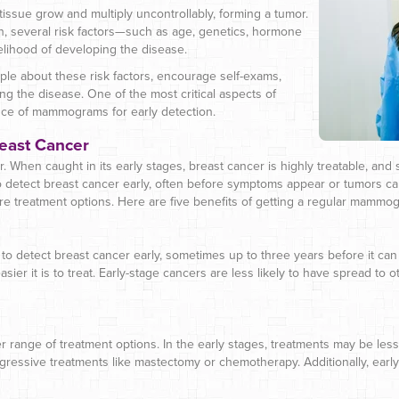
issue grow and multiply uncontrollably, forming a tumor.
, several risk factors—such as age, genetics, hormone
kelihood of developing the disease.
e about these risk factors, encourage self-exams,
g the disease. One of the most critical aspects of
ce of mammograms for early detection.
reast Cancer
r. When caught in its early stages, breast cancer is highly treatable, and s
detect breast cancer early, often before symptoms appear or tumors c
ore treatment options. Here are five benefits of getting a regular mammo
to detect breast cancer early, sometimes up to three years before it can 
asier it is to treat. Early-stage cancers are less likely to have spread to
r range of treatment options. In the early stages, treatments may be le
ggressive treatments like mastectomy or chemotherapy. Additionally, earl