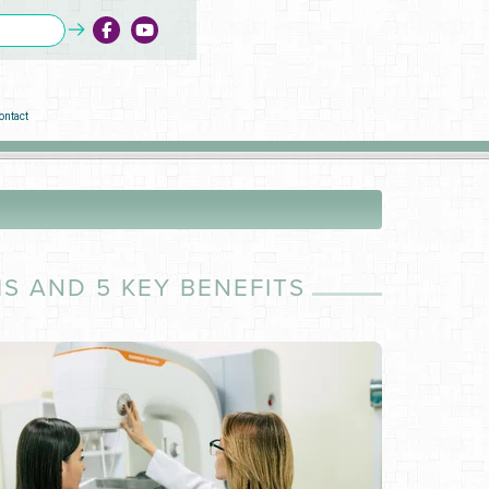
ontact
 AND 5 KEY BENEFITS