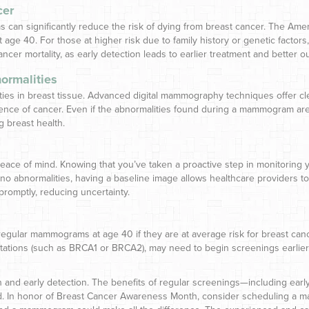
cer
an significantly reduce the risk of dying from breast cancer. The Am
t age 40. For those at higher risk due to family history or genetic fact
ancer mortality, as early detection leads to earlier treatment and better 
ormalities
s in breast tissue. Advanced digital mammography techniques offer clear,
ence of cancer. Even if the abnormalities found during a mammogram aren
g breast health.
of mind. Knowing that you’ve taken a proactive step in monitoring you
 no abnormalities, having a baseline image allows healthcare provider
promptly, reducing uncertainty.
ular mammograms at age 40 if they are at average risk for breast canc
tations (such as BRCA1 or BRCA2), may need to begin screenings earlier. 
 and early detection. The benefits of regular screenings—including early
ed. In honor of Breast Cancer Awareness Month, consider scheduling a 