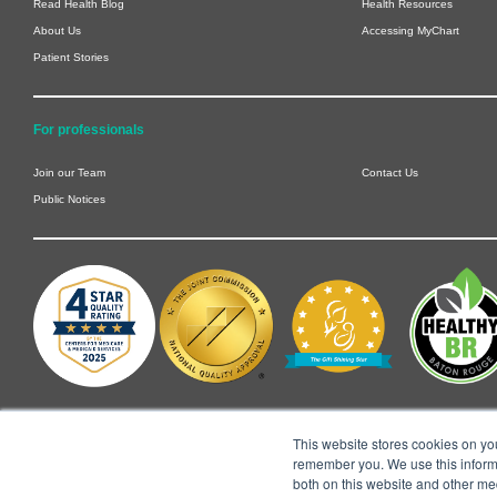
Read Health Blog
Health Resources
About Us
Accessing MyChart
Patient Stories
For professionals
Join our Team
Contact Us
Public Notices
This website stores cookies on yo
remember you. We use this informa
both on this website and other me