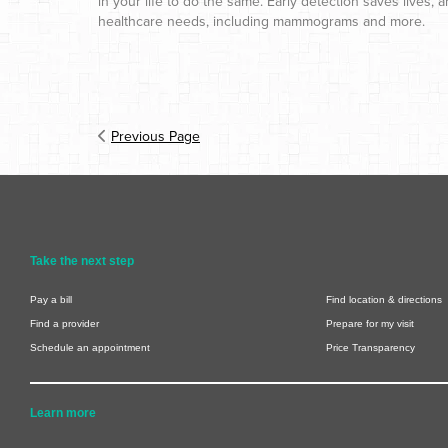
in your life to do the same. Early detection saves lives
healthcare needs, including mammograms and more.
Previous Page
Take the next step
Pay a bill
Find location & directions
Find a provider
Prepare for my visit
Schedule an appointment
Price Transparency
Learn more