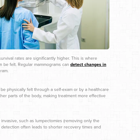
urvival rates are significantly higher. This is where
an be felt. Regular mammograms can
detect changes in
gram.
be physically felt through a self-exam or by a healthcare
 other parts of the body, making treatment more effective
ss invasive, such as lumpectomies (removing only the
y detection often leads to shorter recovery times and