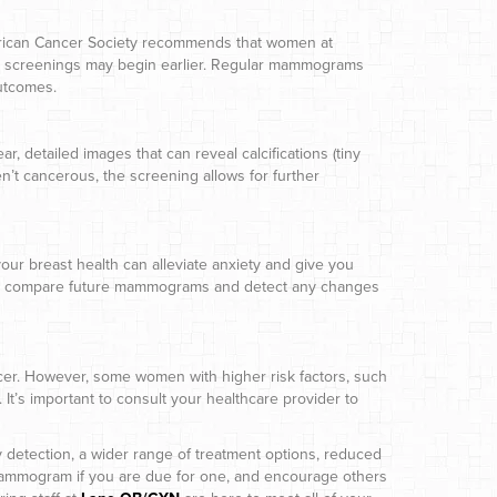
erican Cancer Society recommends that women at
ors, screenings may begin earlier. Regular mammograms
outcomes.
 detailed images that can reveal calcifications (tiny
’t cancerous, the screening allows for further
r breast health can alleviate anxiety and give you
s to compare future mammograms and detect any changes
er. However, some women with higher risk factors, such
It’s important to consult your healthcare provider to
 detection, a wider range of treatment options, reduced
mammogram if you are due for one, and encourage others