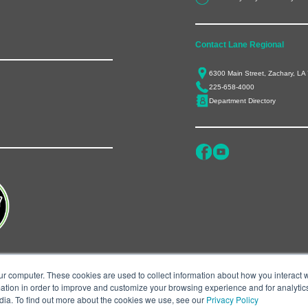
Contact Lane Regional
6300 Main Street, Zachary, LA
225-658-4000
Department Directory
ur computer. These cookies are used to collect information about how you interact w
tion in order to improve and customize your browsing experience and for analytics
dia. To find out more about the cookies we use, see our
Privacy Policy