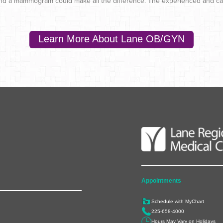
, and a mammogram could make all the difference. The experienced and car
Learn More About Lane OB/GYN
Appointments
Schedule with MyChart
225-658-4000
Hours May Vary on Holidays