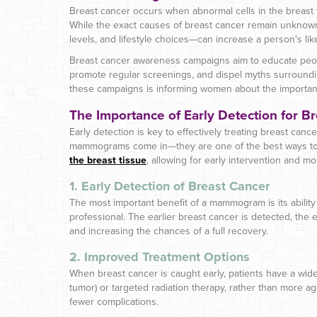
Breast cancer occurs when abnormal cells in the breast t
While the exact causes of breast cancer remain unknown
levels, and lifestyle choices—can increase a person's li
Breast cancer awareness campaigns aim to educate peopl
promote regular screenings, and dispel myths surroundin
these campaigns is informing women about the importan
The Importance of Early Detection for B
Early detection is key to effectively treating breast cance
mammograms come in—they are one of the best ways to 
the breast tissue
, allowing for early intervention and m
1. Early Detection of Breast Cancer
The most important benefit of a mammogram is its ability 
professional. The earlier breast cancer is detected, the e
and increasing the chances of a full recovery.
2. Improved Treatment Options
When breast cancer is caught early, patients have a wide
tumor) or targeted radiation therapy, rather than more a
fewer complications.