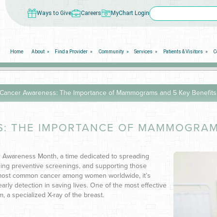
Ways to Give
Careers
MyChart Login
Home
About
Find a Provider
Community
Services
Patients & Visitors
C
 Cancer Awareness: The Importance of Mammograms and 5 Key Benefits
: THE IMPORTANCE OF MAMMOGRAMS
r Awareness Month, a time dedicated to spreading
ing preventive screenings, and supporting those
e most common cancer among women worldwide, it’s
arly detection in saving lives. One of the most effective
, a specialized X-ray of the breast.